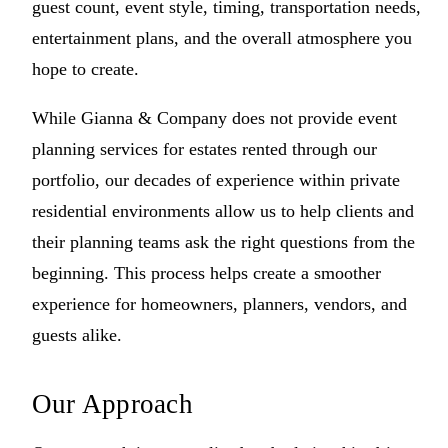
guest count, event style, timing, transportation needs,
entertainment plans, and the overall atmosphere you
hope to create.
While Gianna & Company does not provide event
planning services for estates rented through our
portfolio, our decades of experience within private
residential environments allow us to help clients and
their planning teams ask the right questions from the
beginning. This process helps create a smoother
experience for homeowners, planners, vendors, and
guests alike.
Our Approach