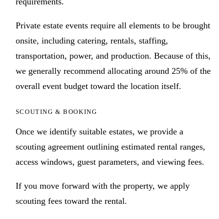
requirements.
Private estate events require all elements to be brought
onsite, including catering, rentals, staffing,
transportation, power, and production. Because of this,
we generally recommend allocating around 25% of the
overall event budget toward the location itself.
SCOUTING & BOOKING
Once we identify suitable estates, we provide a
scouting agreement outlining estimated rental ranges,
access windows, guest parameters, and viewing fees.
If you move forward with the property, we apply
scouting fees toward the rental.