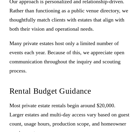
Our approach is personalized and relationship-driven.
Rather than functioning as a public venue directory, we
thoughtfully match clients with estates that align with
both their vision and operational needs.
Many private estates host only a limited number of
events each year. Because of this, we appreciate open
communication throughout the inquiry and scouting
process.
Rental Budget Guidance
Most private estate rentals begin around $20,000.
Larger estates and multi-day access vary based on guest
count, usage hours, production scope, and homeowner