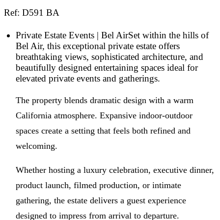
Ref: D591 BA
Private Estate Events | Bel AirSet within the hills of
Bel Air, this exceptional private estate offers
breathtaking views, sophisticated architecture, and
beautifully designed entertaining spaces ideal for
elevated private events and gatherings.
The property blends dramatic design with a warm
California atmosphere. Expansive indoor-outdoor
spaces create a setting that feels both refined and
welcoming.
Whether hosting a luxury celebration, executive dinner,
product launch, filmed production, or intimate
gathering, the estate delivers a guest experience
designed to impress from arrival to departure.