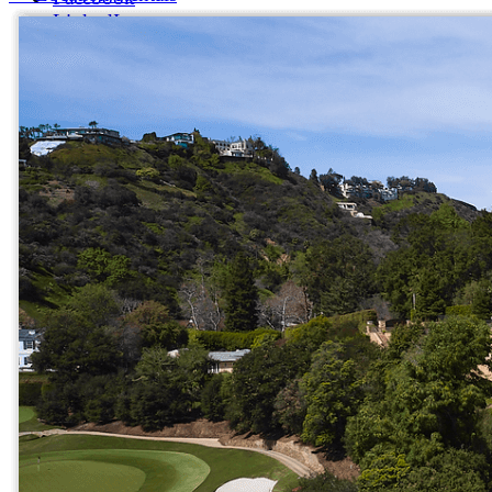
LinkedIn
X (formerly Twitter)
Yelp