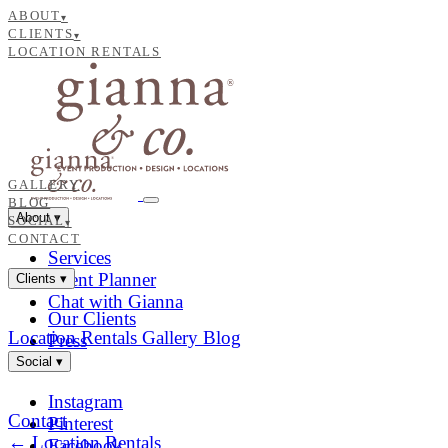
ABOUT
▾
CLIENTS
▾
LOCATION RENTALS
GALLERY
BLOG
About
▾
SOCIAL
▾
CONTACT
Services
Event Planner
Clients
▾
Chat with Gianna
Our Clients
Location Rentals
Gallery
Blog
Press
Social
▾
Instagram
Contact
Pinterest
← Location Rentals
Facebook