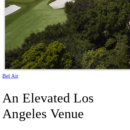
Bel Air
An Elevated Los
Angeles Venue