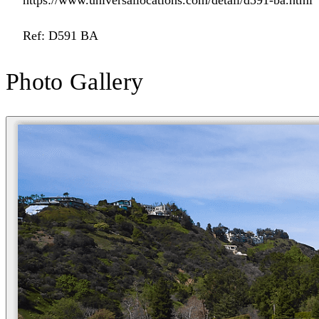
https://www.universallocations.com/detail/d591-ba.html
Ref: D591 BA
Photo Gallery