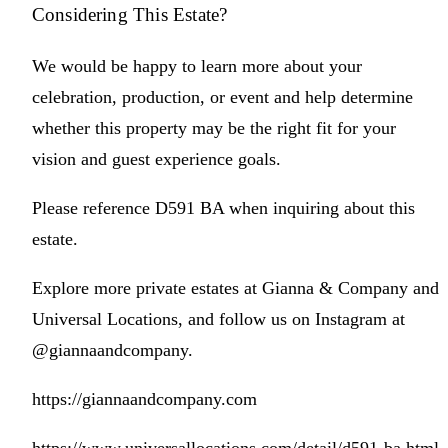
Considering This Estate?
We would be happy to learn more about your
celebration, production, or event and help determine
whether this property may be the right fit for your
vision and guest experience goals.
Please reference D591 BA when inquiring about this
estate.
Explore more private estates at Gianna & Company and
Universal Locations, and follow us on Instagram at
@giannaandcompany.
https://giannaandcompany.com