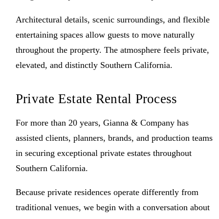
Architectural details, scenic surroundings, and flexible
entertaining spaces allow guests to move naturally
throughout the property. The atmosphere feels private,
elevated, and distinctly Southern California.
Private Estate Rental Process
For more than 20 years, Gianna & Company has
assisted clients, planners, brands, and production teams
in securing exceptional private estates throughout
Southern California.
Because private residences operate differently from
traditional venues, we begin with a conversation about