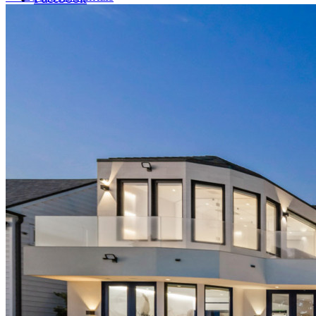
LinkedIn
X (formerly Twitter)
Yelp