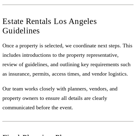
Estate Rentals Los Angeles
Guidelines
Once a property is selected, we coordinate next steps. This
includes introductions to the property representative,
review of guidelines, and outlining key requirements such
as insurance, permits, access times, and vendor logistics.
Our team works closely with planners, vendors, and
property owners to ensure all details are clearly
communicated before the event.