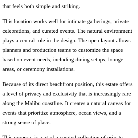
that feels both simple and striking.
This location works well for intimate gatherings, private
celebrations, and curated events. The natural environment
plays a central role in the design. The open layout allows
planners and production teams to customize the space
based on event needs, including dining setups, lounge
areas, or ceremony installations.
Because of its direct beachfront position, this estate offers
a level of privacy and exclusivity that is increasingly rare
along the Malibu coastline. It creates a natural canvas for
events that prioritize atmosphere, ocean views, and a
strong sense of place.
This property is part of a curated collection of private