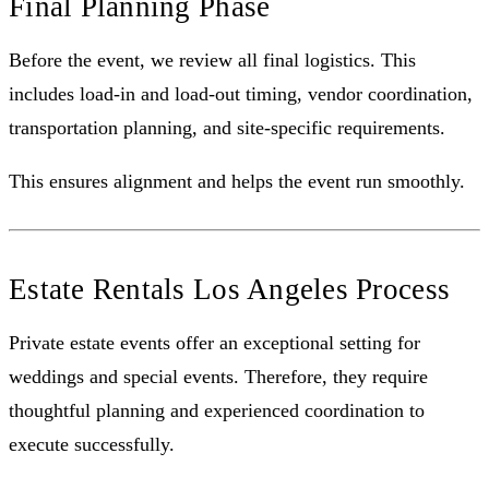
Final Planning Phase
Before the event, we review all final logistics. This
includes load-in and load-out timing, vendor coordination,
transportation planning, and site-specific requirements.
This ensures alignment and helps the event run smoothly.
Estate Rentals Los Angeles Process
Private estate events offer an exceptional setting for
weddings and special events. Therefore, they require
thoughtful planning and experienced coordination to
execute successfully.