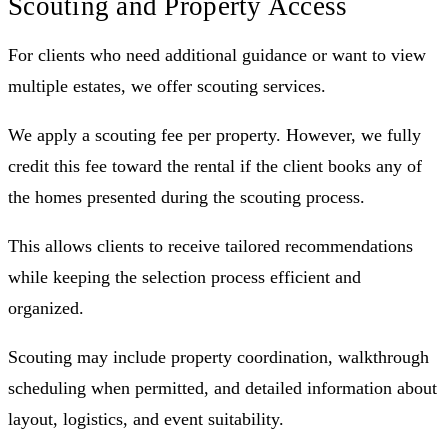
Scouting and Property Access
For clients who need additional guidance or want to view
multiple estates, we offer scouting services.
We apply a scouting fee per property. However, we fully
credit this fee toward the rental if the client books any of
the homes presented during the scouting process.
This allows clients to receive tailored recommendations
while keeping the selection process efficient and
organized.
Scouting may include property coordination, walkthrough
scheduling when permitted, and detailed information about
layout, logistics, and event suitability.