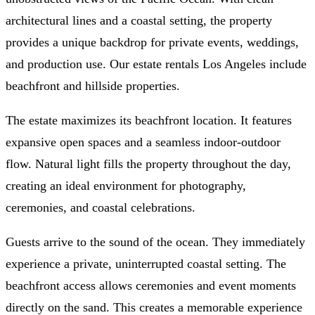
architectural lines and a coastal setting, the property
provides a unique backdrop for private events, weddings,
and production use. Our estate rentals Los Angeles include
beachfront and hillside properties.
The estate maximizes its beachfront location. It features
expansive open spaces and a seamless indoor-outdoor
flow. Natural light fills the property throughout the day,
creating an ideal environment for photography,
ceremonies, and coastal celebrations.
Guests arrive to the sound of the ocean. They immediately
experience a private, uninterrupted coastal setting. The
beachfront access allows ceremonies and event moments
directly on the sand. This creates a memorable experience