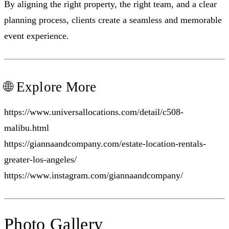
By aligning the right property, the right team, and a clear
planning process, clients create a seamless and memorable
event experience.
🌐 Explore More
https://www.universallocations.com/detail/c508-
malibu.html
https://giannaandcompany.com/estate-location-rentals-
greater-los-angeles/
https://www.instagram.com/giannaandcompany/
Photo Gallery