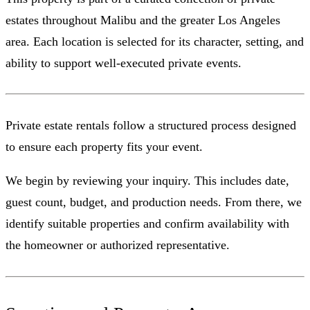
estates throughout Malibu and the greater Los Angeles
area. Each location is selected for its character, setting, and
ability to support well-executed private events.
Private estate rentals follow a structured process designed
to ensure each property fits your event.
We begin by reviewing your inquiry. This includes date,
guest count, budget, and production needs. From there, we
identify suitable properties and confirm availability with
the homeowner or authorized representative.