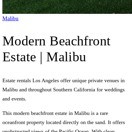
Malibu
Modern Beachfront
Estate | Malibu
Estate rentals Los Angeles offer unique private venues in
Malibu and throughout Southern California for weddings
and events.
This modern beachfront estate in Malibu is a rare
oceanfront property located directly on the sand. It offers
unobstructed views of the Pacific Ocean. With clean