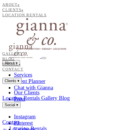
ABOUT
▾
CLIENTS
▾
LOCATION RENTALS
GALLERY
BLOG
About
▾
SOCIAL
▾
CONTACT
Services
Event Planner
Clients
▾
Chat with Gianna
Our Clients
Location Rentals
Gallery
Blog
Press
Social
▾
Instagram
Contact
Pinterest
← Location Rentals
Facebook