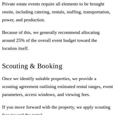
Private estate events require all elements to be brought
onsite, including catering, rentals, staffing, transportation,
power, and production.
Because of this, we generally recommend allocating
around 25% of the overall event budget toward the
location itself.
Scouting & Booking
Once we identify suitable properties, we provide a
scouting agreement outlining estimated rental ranges, event
parameters, access windows, and viewing fees.
If you move forward with the property, we apply scouting