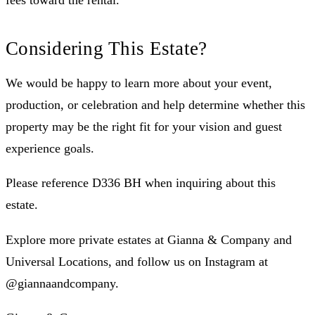
fees toward the rental.
Considering This Estate?
We would be happy to learn more about your event,
production, or celebration and help determine whether this
property may be the right fit for your vision and guest
experience goals.
Please reference D336 BH when inquiring about this
estate.
Explore more private estates at Gianna & Company and
Universal Locations, and follow us on Instagram at
@giannaandcompany.