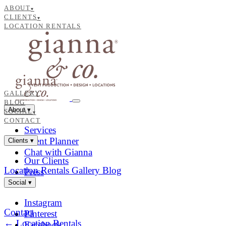
ABOUT
▾
CLIENTS
▾
LOCATION RENTALS
GALLERY
BLOG
About
▾
SOCIAL
▾
CONTACT
Services
Event Planner
Clients
▾
Chat with Gianna
Our Clients
Location Rentals
Gallery
Blog
Press
Social
▾
Instagram
Contact
Pinterest
← Location Rentals
Facebook