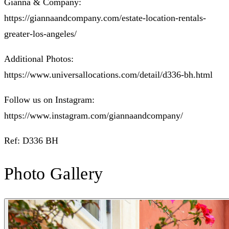
Gianna & Company:
https://giannaandcompany.com/estate-location-rentals-
greater-los-angeles/
Additional Photos:
https://www.universallocations.com/detail/d336-bh.html
Follow us on Instagram:
https://www.instagram.com/giannaandcompany/
Ref: D336 BH
Photo Gallery