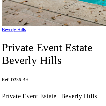
Beverly Hills
Private Event Estate
Beverly Hills
Ref: D336 BH
Private Event Estate | Beverly Hills