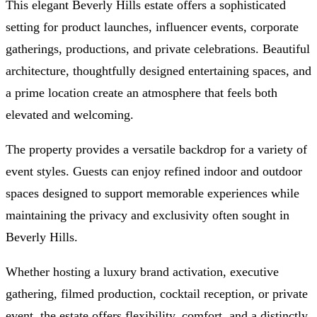
This elegant Beverly Hills estate offers a sophisticated
setting for product launches, influencer events, corporate
gatherings, productions, and private celebrations. Beautiful
architecture, thoughtfully designed entertaining spaces, and
a prime location create an atmosphere that feels both
elevated and welcoming.
The property provides a versatile backdrop for a variety of
event styles. Guests can enjoy refined indoor and outdoor
spaces designed to support memorable experiences while
maintaining the privacy and exclusivity often sought in
Beverly Hills.
Whether hosting a luxury brand activation, executive
gathering, filmed production, cocktail reception, or private
event, the estate offers flexibility, comfort, and a distinctly