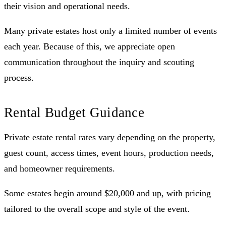
their vision and operational needs.
Many private estates host only a limited number of events
each year. Because of this, we appreciate open
communication throughout the inquiry and scouting
process.
Rental Budget Guidance
Private estate rental rates vary depending on the property,
guest count, access times, event hours, production needs,
and homeowner requirements.
Some estates begin around $20,000 and up, with pricing
tailored to the overall scope and style of the event.