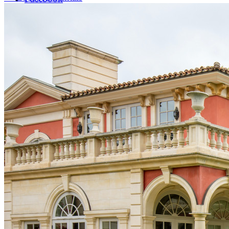
LinkedIn
X (formerly Twitter)
Yelp