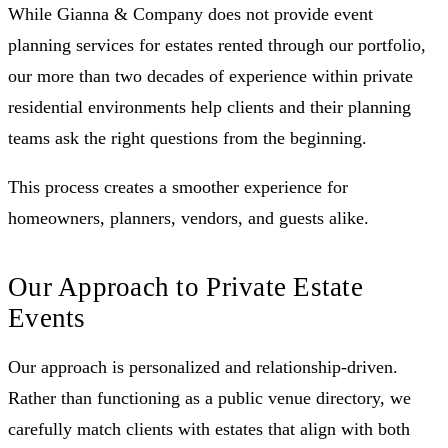
While Gianna & Company does not provide event
planning services for estates rented through our portfolio,
our more than two decades of experience within private
residential environments help clients and their planning
teams ask the right questions from the beginning.
This process creates a smoother experience for
homeowners, planners, vendors, and guests alike.
Our Approach to Private Estate
Events
Our approach is personalized and relationship-driven.
Rather than functioning as a public venue directory, we
carefully match clients with estates that align with both