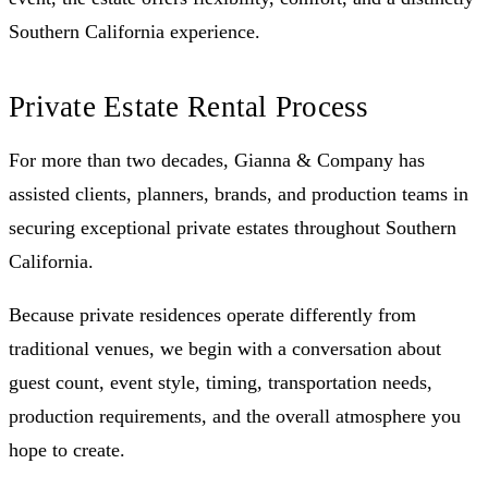
Southern California experience.
Private Estate Rental Process
For more than two decades, Gianna & Company has
assisted clients, planners, brands, and production teams in
securing exceptional private estates throughout Southern
California.
Because private residences operate differently from
traditional venues, we begin with a conversation about
guest count, event style, timing, transportation needs,
production requirements, and the overall atmosphere you
hope to create.