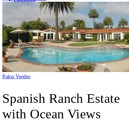
LinkedIn
X (formerly Twitter)
Yelp
Palos Verdes
Spanish Ranch Estate
with Ocean Views