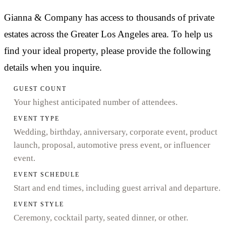
Gianna & Company has access to thousands of private
estates across the Greater Los Angeles area. To help us
find your ideal property, please provide the following
details when you inquire.
GUEST COUNT
Your highest anticipated number of attendees.
EVENT TYPE
Wedding, birthday, anniversary, corporate event, product
launch, proposal, automotive press event, or influencer
event.
EVENT SCHEDULE
Start and end times, including guest arrival and departure.
EVENT STYLE
Ceremony, cocktail party, seated dinner, or other.