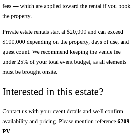
fees — which are applied toward the rental if you book
the property.
Private estate rentals start at $20,000 and can exceed
$100,000 depending on the property, days of use, and
guest count. We recommend keeping the venue fee
under 25% of your total event budget, as all elements
must be brought onsite.
Interested in this estate?
Contact us with your event details and we'll confirm
availability and pricing.
Please mention reference
6209
PV
.