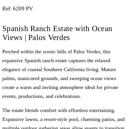
Ref: 6209 PV
Spanish Ranch Estate with Ocean
Views | Palos Verdes
Perched within the scenic hills of Palos Verdes, this
expansive Spanish ranch estate captures the relaxed
elegance of coastal Southern California living. Mature
palms, manicured grounds, and sweeping ocean views
create a warm and inviting atmosphere ideal for private
events, productions, and celebrations.
The estate blends comfort with effortless entertaining.
Expansive lawns, a resort-style pool, charming patios, and
multiple outdoor gathering areas allow events to transition