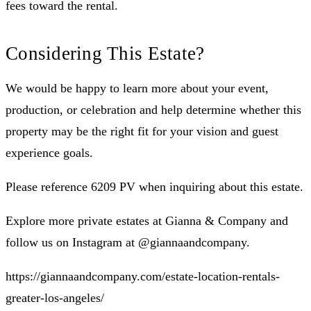
fees toward the rental.
Considering This Estate?
We would be happy to learn more about your event,
production, or celebration and help determine whether this
property may be the right fit for your vision and guest
experience goals.
Please reference 6209 PV when inquiring about this estate.
Explore more private estates at Gianna & Company and
follow us on Instagram at @giannaandcompany.
https://giannaandcompany.com/estate-location-rentals-
greater-los-angeles/