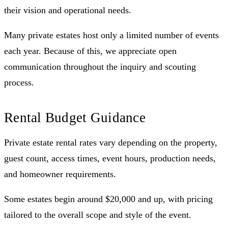
their vision and operational needs.
Many private estates host only a limited number of events
each year. Because of this, we appreciate open
communication throughout the inquiry and scouting
process.
Rental Budget Guidance
Private estate rental rates vary depending on the property,
guest count, access times, event hours, production needs,
and homeowner requirements.
Some estates begin around $20,000 and up, with pricing
tailored to the overall scope and style of the event.