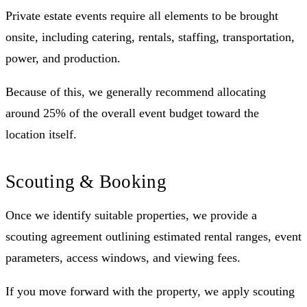
Private estate events require all elements to be brought
onsite, including catering, rentals, staffing, transportation,
power, and production.
Because of this, we generally recommend allocating
around 25% of the overall event budget toward the
location itself.
Scouting & Booking
Once we identify suitable properties, we provide a
scouting agreement outlining estimated rental ranges, event
parameters, access windows, and viewing fees.
If you move forward with the property, we apply scouting