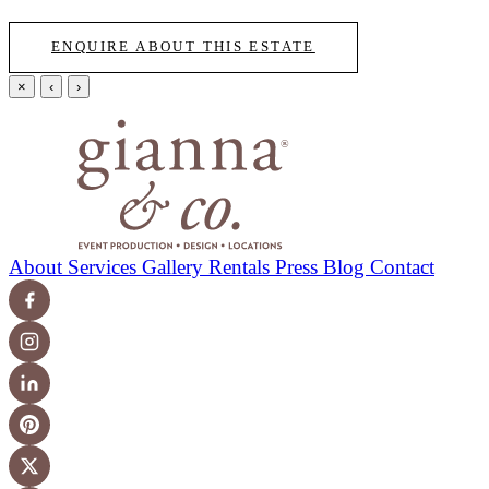
ENQUIRE ABOUT THIS ESTATE
×
‹
›
About
Services
Gallery
Rentals
Press
Blog
Contact