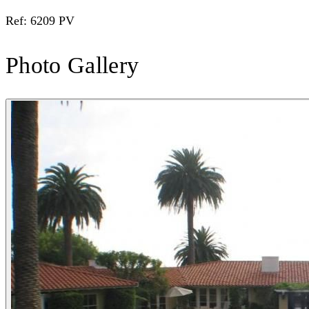
Ref: 6209 PV
Photo Gallery