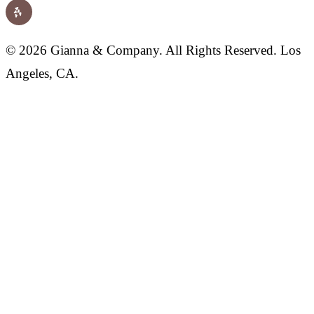
© 2026 Gianna & Company. All Rights Reserved. Los
Angeles, CA.