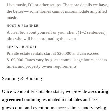
Live music, DJ, or other setups. The more details we have,
the better — some homes cannot accommodate amplified
music.
HOST & PLANNER
A brief bio about yourself or your client (1–2 sentences),
plus who will be coordinating the event.
RENTAL BUDGET
Private estate rentals start at $20,000 and can exceed
$100,000. Rates vary by guest count, usage hours, access
times, and property owner requirements.
Scouting & Booking
Once we identify suitable estates, we provide a
scouting
agreement
outlining estimated rental rates and fees,
guest count and event hours, access times, and viewing