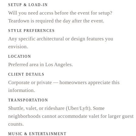
SETUP & LOAD-IN
Will you need access before the event for setup?
Teardown is required the day after the event.
STYLE PREFERENCES
Any specific architectural or design features you
envision.
LOCATION
Preferred area in Los Angeles.
CLIENT DETAILS
Corporate or private — homeowners appreciate this
information.
TRANSPORTATION
Shuttle, valet, or rideshare (Uber/Lyft). Some
neighborhoods cannot accommodate valet for larger guest
counts.
MUSIC & ENTERTAINMENT