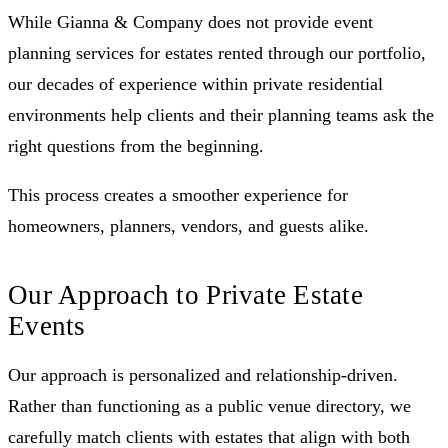
While Gianna & Company does not provide event
planning services for estates rented through our portfolio,
our decades of experience within private residential
environments help clients and their planning teams ask the
right questions from the beginning.
This process creates a smoother experience for
homeowners, planners, vendors, and guests alike.
Our Approach to Private Estate
Events
Our approach is personalized and relationship-driven.
Rather than functioning as a public venue directory, we
carefully match clients with estates that align with both