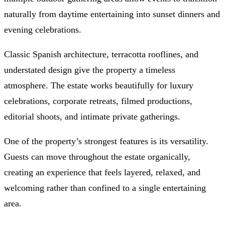
naturally from daytime entertaining into sunset dinners and
evening celebrations.
Classic Spanish architecture, terracotta rooflines, and
understated design give the property a timeless
atmosphere. The estate works beautifully for luxury
celebrations, corporate retreats, filmed productions,
editorial shoots, and intimate private gatherings.
One of the property’s strongest features is its versatility.
Guests can move throughout the estate organically,
creating an experience that feels layered, relaxed, and
welcoming rather than confined to a single entertaining
area.