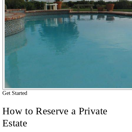
Get Started
How to Reserve a Private
Estate