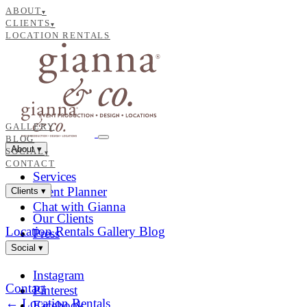
ABOUT
▾
CLIENTS
▾
LOCATION RENTALS
GALLERY
BLOG
About
▾
SOCIAL
▾
CONTACT
Services
Event Planner
Clients
▾
Chat with Gianna
Our Clients
Location Rentals
Gallery
Blog
Press
Social
▾
Instagram
Contact
Pinterest
← Location Rentals
Facebook