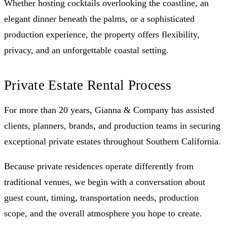
Whether hosting cocktails overlooking the coastline, an
elegant dinner beneath the palms, or a sophisticated
production experience, the property offers flexibility,
privacy, and an unforgettable coastal setting.
Private Estate Rental Process
For more than 20 years, Gianna & Company has assisted
clients, planners, brands, and production teams in securing
exceptional private estates throughout Southern California.
Because private residences operate differently from
traditional venues, we begin with a conversation about
guest count, timing, transportation needs, production
scope, and the overall atmosphere you hope to create.