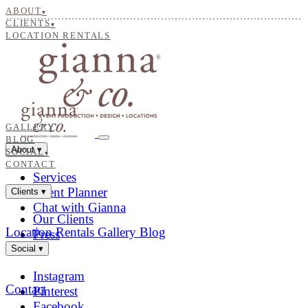
ABOUT
▾
CLIENTS
▾
LOCATION RENTALS
GALLERY
BLOG
About
▾
SOCIAL
▾
CONTACT
Services
Event Planner
Clients
▾
Chat with Gianna
Our Clients
Location Rentals
Gallery
Blog
Press
Social
▾
Instagram
Contact
Pinterest
Facebook