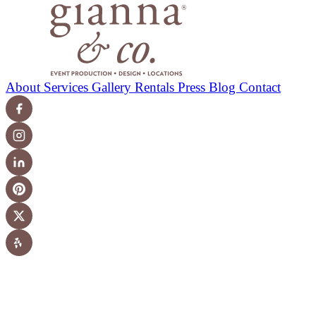
About
Services
Gallery
Rentals
Press
Blog
Contact
© 2026 Gianna & Company. All Rights Reserved. Los
Angeles, CA.