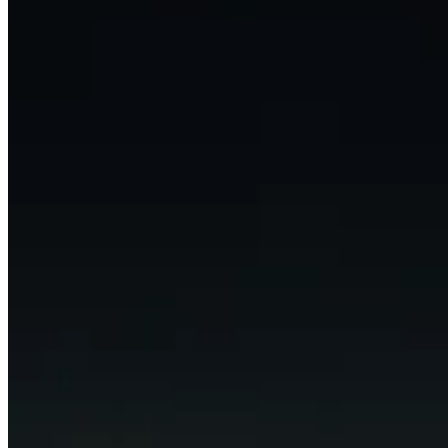
LinkedIn
X (formerly Twitter)
Yelp