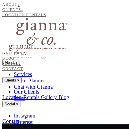
ABOUT
▾
CLIENTS
▾
LOCATION RENTALS
GALLERY
BLOG
About
▾
SOCIAL
▾
CONTACT
Services
Event Planner
Clients
▾
Chat with Gianna
Our Clients
Location Rentals
Gallery
Blog
Press
Social
▾
Instagram
Contact
Pinterest
Facebook