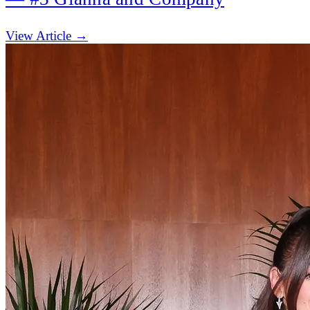
(opens in new tab)
View Article →