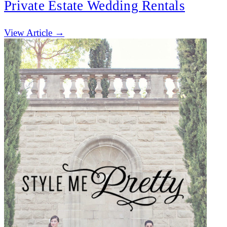
Private Estate Wedding Rentals
(opens in new tab)
View Article →