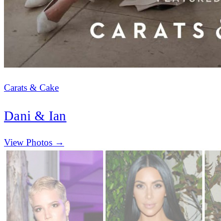
Carats & Cake
Dani & Ian
(opens in new tab)
View Photos →