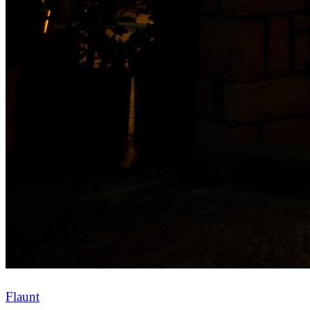
Flaunt