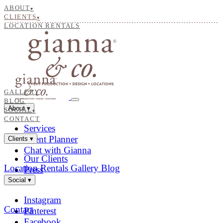
ABOUT
▾
CLIENTS
▾
LOCATION RENTALS
GALLERY
BLOG
About
▾
SOCIAL
▾
CONTACT
Services
Event Planner
Clients
▾
Chat with Gianna
Our Clients
Location Rentals
Gallery
Blog
Press
Social
▾
Instagram
Contact
Pinterest
Facebook