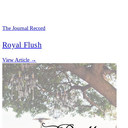
The Journal Record
Royal Flush
(opens in new tab)
View Article →