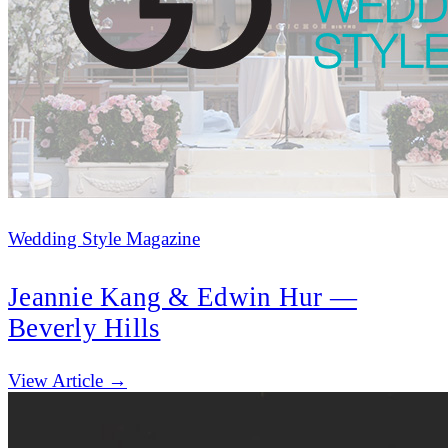
Wedding Style Magazine
Jeannie Kang & Edwin Hur —
Beverly Hills
(opens in new tab)
View Article →