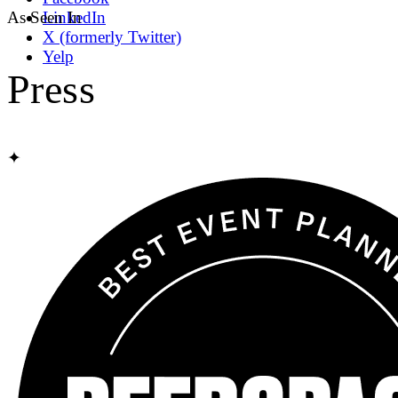
As Seen In
LinkedIn
X (formerly Twitter)
Yelp
Press
✦