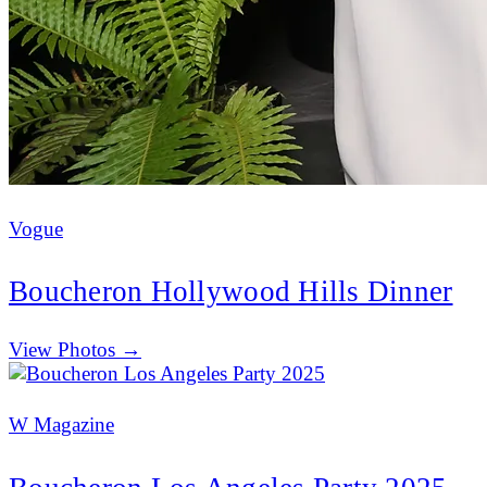
Vogue
Boucheron Hollywood Hills Dinner
(opens in new tab)
View Photos →
W Magazine