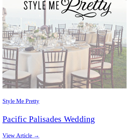
Style Me Pretty
Pacific Palisades Wedding
(opens in new tab)
View Article →