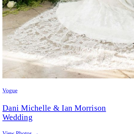
Vogue
Dani Michelle & Ian Morrison
Wedding
(opens in new tab)
View Photos →