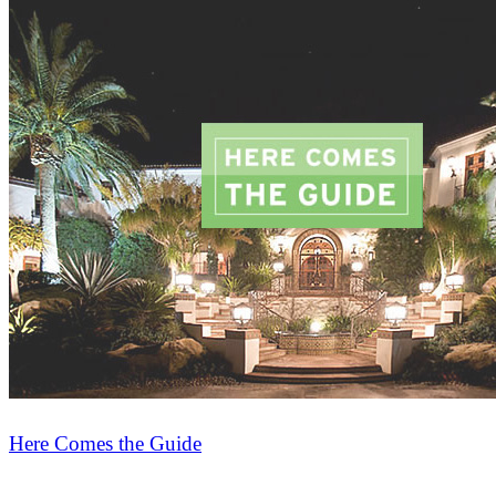
Here Comes the Guide