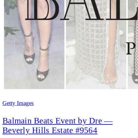
Getty Images
Balmain Beats Event by Dre —
Beverly Hills Estate #9564