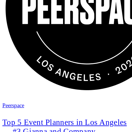
Peerspace
Top 5 Event Planners in Los Angeles
— #3 Gianna and Company