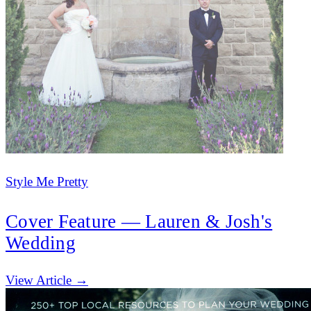
Style Me Pretty
Cover Feature — Lauren & Josh's
Wedding
(opens in new tab)
View Article →