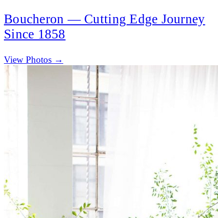
Boucheron — Cutting Edge Journey
Since 1858
(opens in new tab)
View Photos →