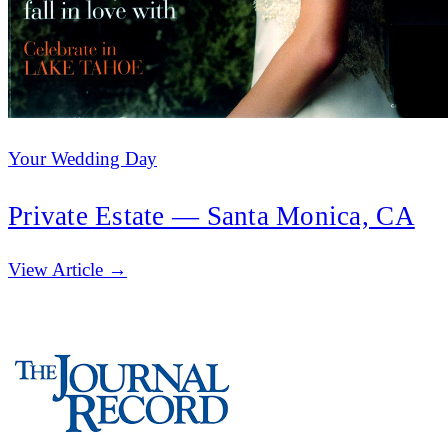
Your Wedding Day
Private Estate — Santa Monica, CA
(opens in new tab)
View Article →