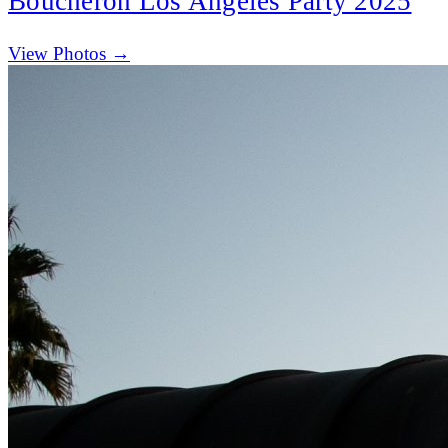
Boucheron Los Angeles Party 2025
(opens in new tab)
View Photos →