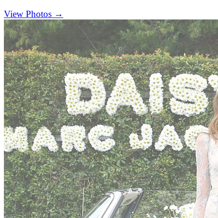
(opens in new tab)
View Photos →