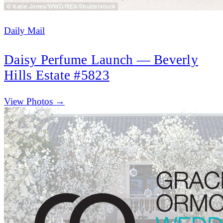
Daily Mail
Daisy Perfume Launch — Beverly
Hills Estate #5823
(opens in new tab)
View Photos →