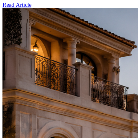
Read Article