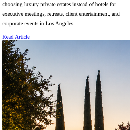
choosing luxury private estates instead of hotels for
executive meetings, retreats, client entertainment, and
corporate events in Los Angeles.
Read Article