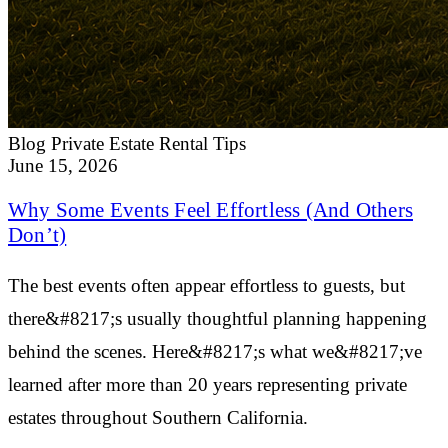
Blog
Private Estate Rental Tips
June 15, 2026
Why Some Events Feel Effortless (And Others
Don’t)
The best events often appear effortless to guests, but
there&#8217;s usually thoughtful planning happening
behind the scenes. Here&#8217;s what we&#8217;ve
learned after more than 20 years representing private
estates throughout Southern California.