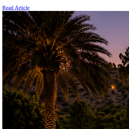
Read Article