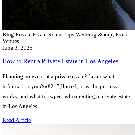
Blog
Private Estate Rental Tips
Wedding &amp; Event
Venues
June 3, 2026
How to Rent a Private Estate in Los Angeles
Planning an event at a private estate? Learn what
information you&#8217;ll need, how the process
works, and what to expect when renting a private estate
in Los Angeles.
Read Article