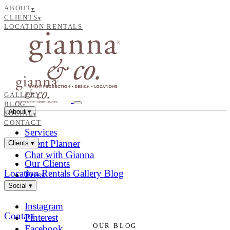
ABOUT
▾
CLIENTS
▾
LOCATION RENTALS
GALLERY
BLOG
About
▾
SOCIAL
▾
CONTACT
Services
Event Planner
Clients
▾
Chat with Gianna
Our Clients
Location Rentals
Gallery
Blog
Press
Social
▾
Instagram
Contact
Pinterest
OUR BLOG
Facebook