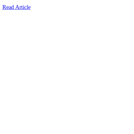
Read Article