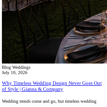
Blog
Weddings
July 10, 2026
Why Timeless Wedding Design Never Goes Out
of Style | Gianna & Company
Wedding trends come and go, but timeless wedding