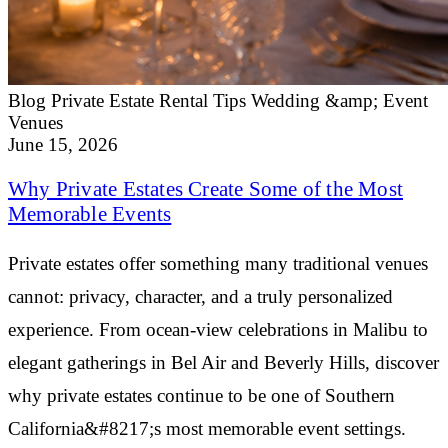
Blog
Private Estate Rental Tips
Wedding &amp; Event
Venues
June 15, 2026
Why Private Estates Create Some of the Most
Memorable Events
Private estates offer something many traditional venues
cannot: privacy, character, and a truly personalized
experience. From ocean-view celebrations in Malibu to
elegant gatherings in Bel Air and Beverly Hills, discover
why private estates continue to be one of Southern
California&#8217;s most memorable event settings.