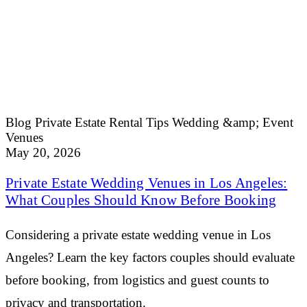
Blog
Private Estate Rental Tips
Wedding &amp; Event
Venues
May 20, 2026
Private Estate Wedding Venues in Los Angeles:
What Couples Should Know Before Booking
Considering a private estate wedding venue in Los
Angeles? Learn the key factors couples should evaluate
before booking, from logistics and guest counts to
privacy and transportation.