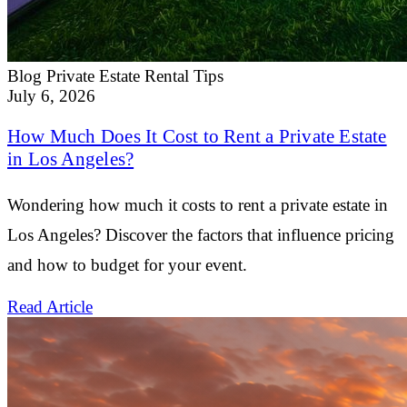
Blog
Private Estate Rental Tips
July 6, 2026
How Much Does It Cost to Rent a Private Estate
in Los Angeles?
Wondering how much it costs to rent a private estate in
Los Angeles? Discover the factors that influence pricing
and how to budget for your event.
Read Article