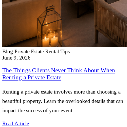
Blog
Private Estate Rental Tips
June 9, 2026
The Things Clients Never Think About When
Renting a Private Estate
Renting a private estate involves more than choosing a
beautiful property. Learn the overlooked details that can
impact the success of your event.
Read Article