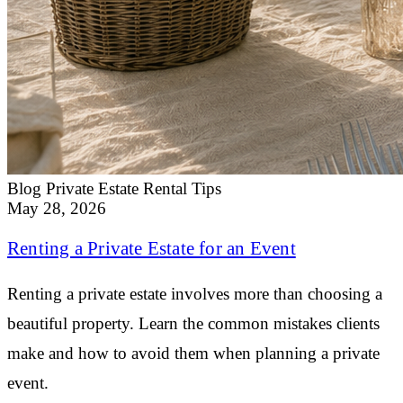
Blog
Private Estate Rental Tips
May 28, 2026
Renting a Private Estate for an Event
Renting a private estate involves more than choosing a
beautiful property. Learn the common mistakes clients
make and how to avoid them when planning a private
event.