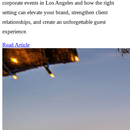
corporate events in Los Angeles and how the right
setting can elevate your brand, strengthen client
relationships, and create an unforgettable guest
experience.
Read Article