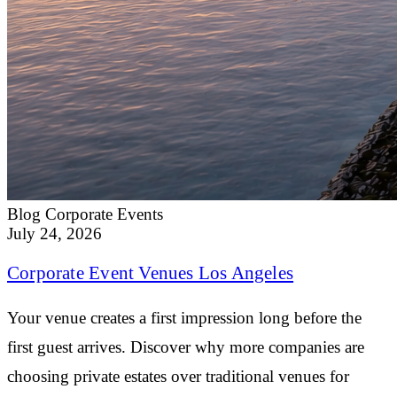
Blog
Corporate Events
July 24, 2026
Corporate Event Venues Los Angeles
Your venue creates a first impression long before the
first guest arrives. Discover why more companies are
choosing private estates over traditional venues for