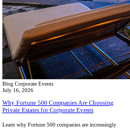
Blog
Corporate Events
July 16, 2026
Why Fortune 500 Companies Are Choosing
Private Estates for Corporate Events
Learn why Fortune 500 companies are increasingly