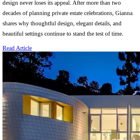
design never loses its appeal. After more than two
decades of planning private estate celebrations, Gianna
shares why thoughtful design, elegant details, and
beautiful settings continue to stand the test of time.
Read Article