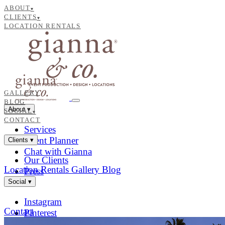
ABOUT
▾
CLIENTS
▾
LOCATION RENTALS
GALLERY
BLOG
About
▾
SOCIAL
▾
CONTACT
Services
Event Planner
Clients
▾
Chat with Gianna
Our Clients
Location Rentals
Gallery
Blog
Press
Social
▾
Instagram
Contact
Pinterest
Facebook