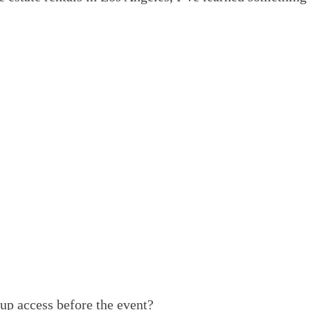
up access before the event?