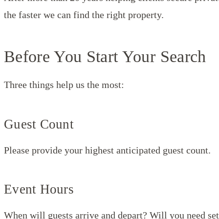
the faster we can find the right property.
Before You Start Your Search
Three things help us the most:
Guest Count
Please provide your highest anticipated guest count.
Event Hours
When will guests arrive and depart? Will you need set