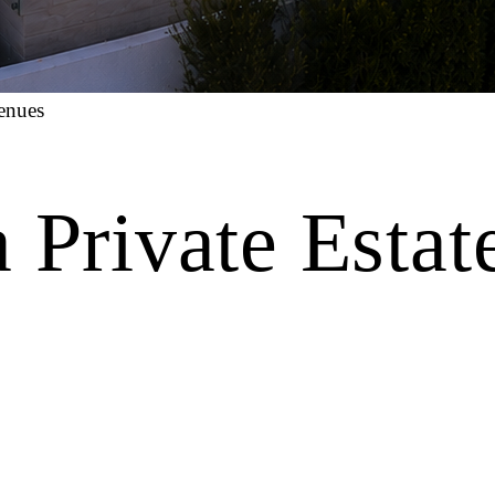
enues
 Private Estat