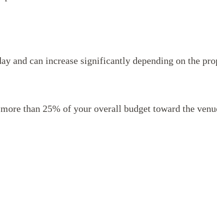
day and can increase significantly depending on the pro
more than 25% of your overall budget toward the venu