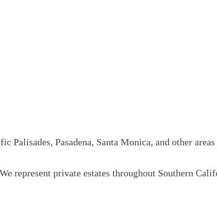
ific Palisades, Pasadena, Santa Monica, and other area
. We represent private estates throughout Southern Ca