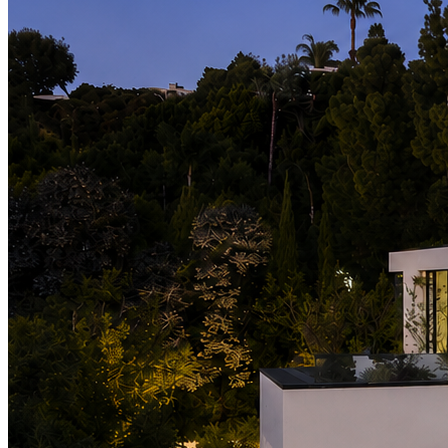
LinkedIn
X (formerly Twitter)
Yelp