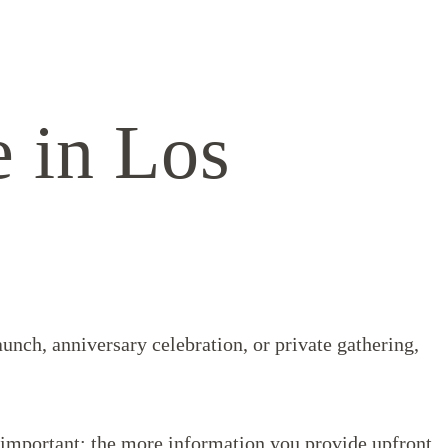
e in Los
aunch, anniversary celebration, or private gathering,
g important: the more information you provide upfront,