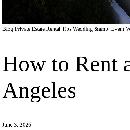
Blog
Private Estate Rental Tips
Wedding &amp; Event V
How to Rent a
Angeles
June 3, 2026