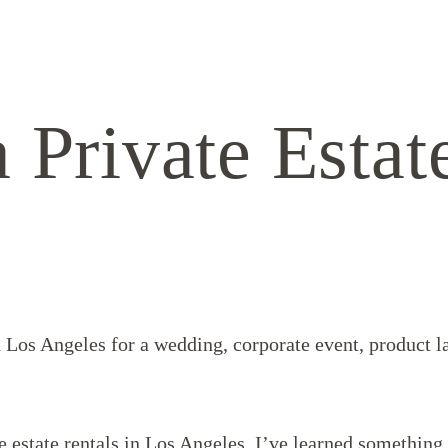
 Private Estat
in Los Angeles for a wedding, corporate event, product l
te estate rentals in Los Angeles, I’ve learned somethin