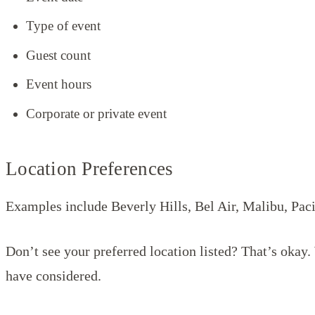
Type of event
Guest count
Event hours
Corporate or private event
Location Preferences
Examples include Beverly Hills, Bel Air, Malibu, Pac
Don’t see your preferred location listed? That’s okay
have considered.