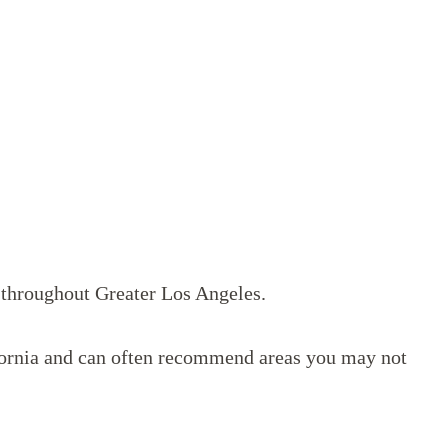
s throughout Greater Los Angeles.
lifornia and can often recommend areas you may not