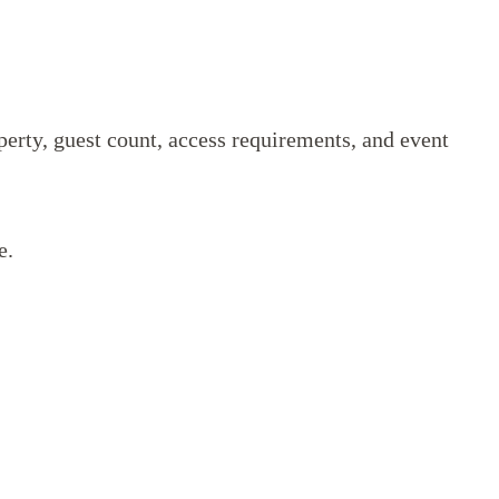
perty, guest count, access requirements, and event
e.