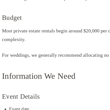
Budget
Most private estate rentals begin around $20,000 per 
complexity.
For weddings, we generally recommend allocating no 
Information We Need
Event Details
Event date