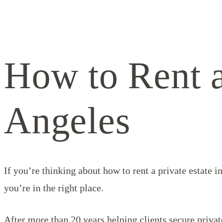
How to Rent a
Angeles
If you’re thinking about how to rent a private estate 
you’re in the right place.
After more than 20 years helping clients secure priva