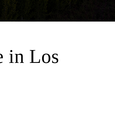
e in Los