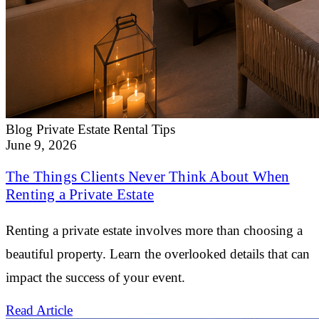
Blog
Private Estate Rental Tips
June 9, 2026
The Things Clients Never Think About When
Renting a Private Estate
Renting a private estate involves more than choosing a
beautiful property. Learn the overlooked details that can
impact the success of your event.
Read Article