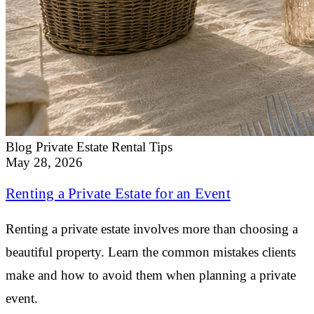
Blog
Private Estate Rental Tips
May 28, 2026
Renting a Private Estate for an Event
Renting a private estate involves more than choosing a
beautiful property. Learn the common mistakes clients
make and how to avoid them when planning a private
event.