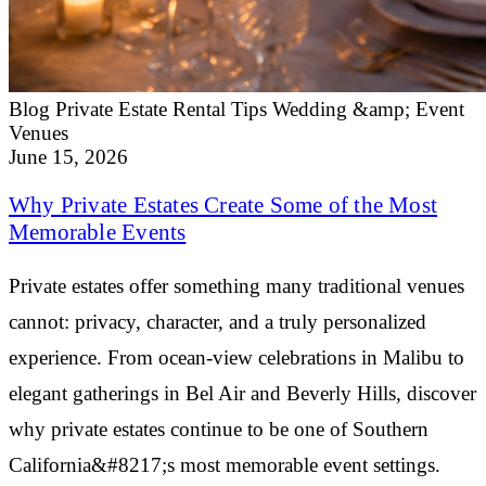
Blog
Private Estate Rental Tips
Wedding &amp; Event
Venues
June 15, 2026
Why Private Estates Create Some of the Most
Memorable Events
Private estates offer something many traditional venues
cannot: privacy, character, and a truly personalized
experience. From ocean-view celebrations in Malibu to
elegant gatherings in Bel Air and Beverly Hills, discover
why private estates continue to be one of Southern
California&#8217;s most memorable event settings.