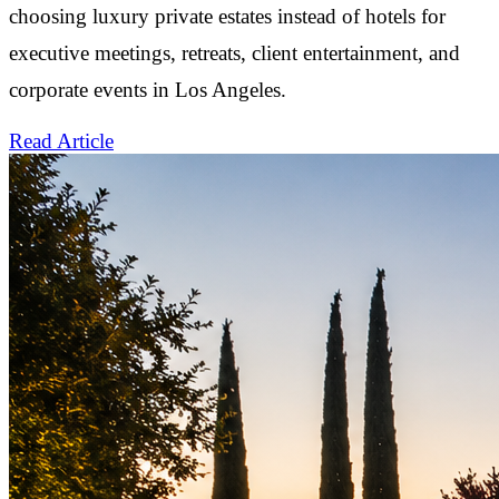
choosing luxury private estates instead of hotels for
executive meetings, retreats, client entertainment, and
corporate events in Los Angeles.
Read Article