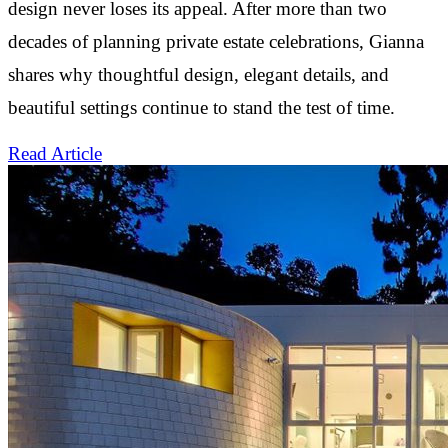
design never loses its appeal. After more than two
decades of planning private estate celebrations, Gianna
shares why thoughtful design, elegant details, and
beautiful settings continue to stand the test of time.
Read Article