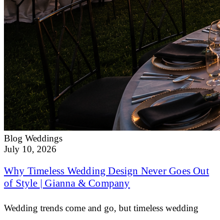
Blog
Weddings
July 10, 2026
Why Timeless Wedding Design Never Goes Out
of Style | Gianna & Company
Wedding trends come and go, but timeless wedding