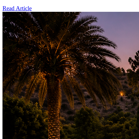
Read Article