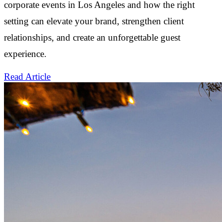
corporate events in Los Angeles and how the right
setting can elevate your brand, strengthen client
relationships, and create an unforgettable guest
experience.
Read Article