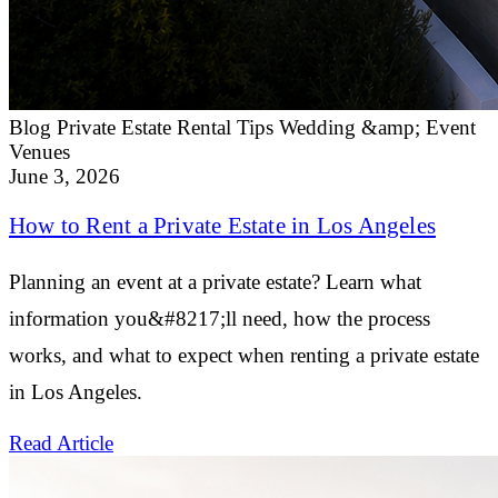
Blog
Private Estate Rental Tips
Wedding &amp; Event
Venues
June 3, 2026
How to Rent a Private Estate in Los Angeles
Planning an event at a private estate? Learn what
information you&#8217;ll need, how the process
works, and what to expect when renting a private estate
in Los Angeles.
Read Article