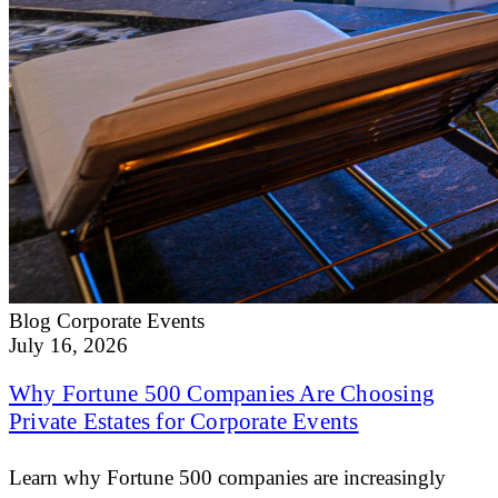
Blog
Corporate Events
July 16, 2026
Why Fortune 500 Companies Are Choosing
Private Estates for Corporate Events
Learn why Fortune 500 companies are increasingly