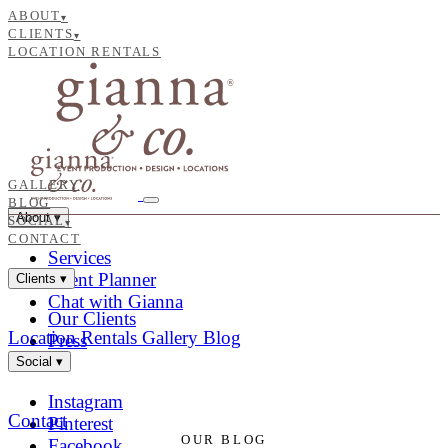
ABOUT
▾
CLIENTS
▾
LOCATION RENTALS
GALLERY
BLOG
About
▾
SOCIAL
▾
CONTACT
Services
Event Planner
Clients
▾
Chat with Gianna
Our Clients
Location Rentals
Gallery
Blog
Press
Social
▾
Instagram
Contact
Pinterest
OUR BLOG
Facebook