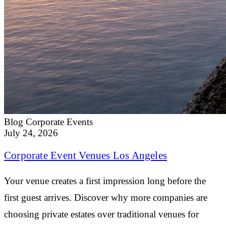
Blog
Corporate Events
July 24, 2026
Corporate Event Venues Los Angeles
Your venue creates a first impression long before the
first guest arrives. Discover why more companies are
choosing private estates over traditional venues for