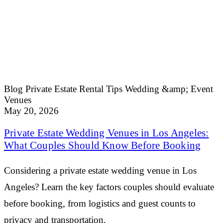
Blog
Private Estate Rental Tips
Wedding &amp; Event
Venues
May 20, 2026
Private Estate Wedding Venues in Los Angeles:
What Couples Should Know Before Booking
Considering a private estate wedding venue in Los
Angeles? Learn the key factors couples should evaluate
before booking, from logistics and guest counts to
privacy and transportation.