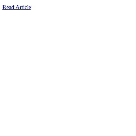
Read Article