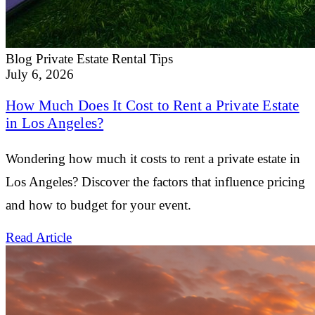
Blog
Private Estate Rental Tips
July 6, 2026
How Much Does It Cost to Rent a Private Estate
in Los Angeles?
Wondering how much it costs to rent a private estate in
Los Angeles? Discover the factors that influence pricing
and how to budget for your event.
Read Article