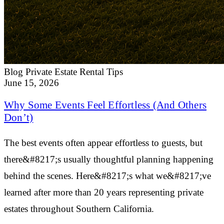
Blog
Private Estate Rental Tips
June 15, 2026
Why Some Events Feel Effortless (And Others
Don’t)
The best events often appear effortless to guests, but
there&#8217;s usually thoughtful planning happening
behind the scenes. Here&#8217;s what we&#8217;ve
learned after more than 20 years representing private
estates throughout Southern California.