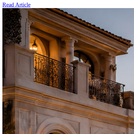
Read Article