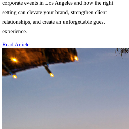
corporate events in Los Angeles and how the right
setting can elevate your brand, strengthen client
relationships, and create an unforgettable guest
experience.
Read Article