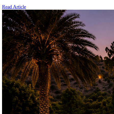
Read Article