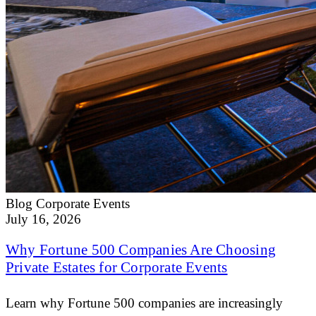
Blog
Corporate Events
July 16, 2026
Why Fortune 500 Companies Are Choosing
Private Estates for Corporate Events
Learn why Fortune 500 companies are increasingly