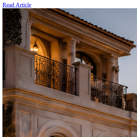
Read Article