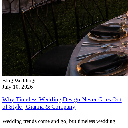
Blog
Weddings
July 10, 2026
Why Timeless Wedding Design Never Goes Out
of Style | Gianna & Company
Wedding trends come and go, but timeless wedding