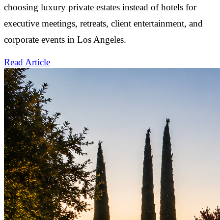
choosing luxury private estates instead of hotels for
executive meetings, retreats, client entertainment, and
corporate events in Los Angeles.
Read Article