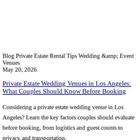
Blog
Private Estate Rental Tips
Wedding &amp; Event
Venues
May 20, 2026
Private Estate Wedding Venues in Los Angeles:
What Couples Should Know Before Booking
Considering a private estate wedding venue in Los
Angeles? Learn the key factors couples should evaluate
before booking, from logistics and guest counts to
privacy and transportation.