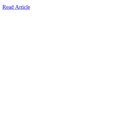
Read Article