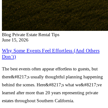
Blog
Private Estate Rental Tips
June 15, 2026
Why Some Events Feel Effortless (And Others
Don’t)
The best events often appear effortless to guests, but
there&#8217;s usually thoughtful planning happening
behind the scenes. Here&#8217;s what we&#8217;ve
learned after more than 20 years representing private
estates throughout Southern California.