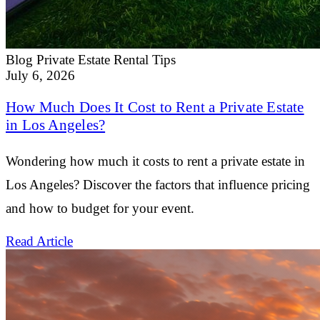
Blog
Private Estate Rental Tips
July 6, 2026
How Much Does It Cost to Rent a Private Estate
in Los Angeles?
Wondering how much it costs to rent a private estate in
Los Angeles? Discover the factors that influence pricing
and how to budget for your event.
Read Article