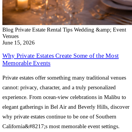
Blog
Private Estate Rental Tips
Wedding &amp; Event
Venues
June 15, 2026
Why Private Estates Create Some of the Most
Memorable Events
Private estates offer something many traditional venues
cannot: privacy, character, and a truly personalized
experience. From ocean-view celebrations in Malibu to
elegant gatherings in Bel Air and Beverly Hills, discover
why private estates continue to be one of Southern
California&#8217;s most memorable event settings.