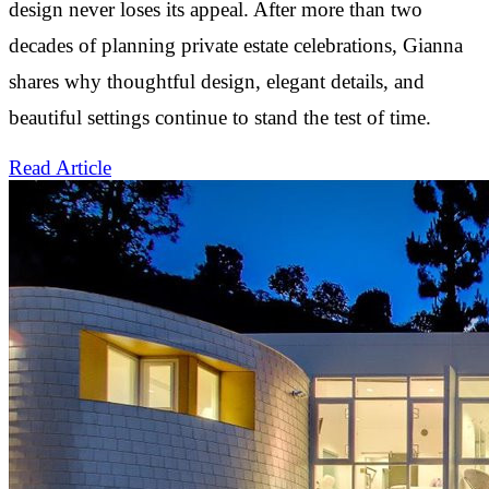
design never loses its appeal. After more than two
decades of planning private estate celebrations, Gianna
shares why thoughtful design, elegant details, and
beautiful settings continue to stand the test of time.
Read Article