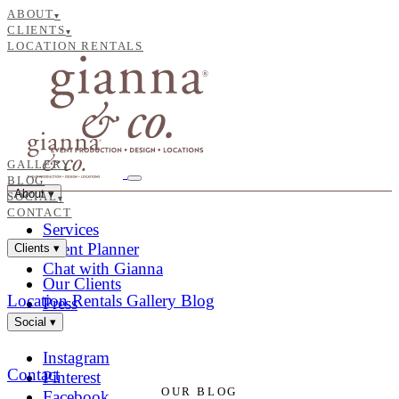
ABOUT
▾
CLIENTS
▾
LOCATION RENTALS
GALLERY
BLOG
About
▾
SOCIAL
▾
CONTACT
Services
Event Planner
Clients
▾
Chat with Gianna
Our Clients
Location Rentals
Gallery
Blog
Press
Social
▾
Instagram
Contact
Pinterest
OUR BLOG
Facebook