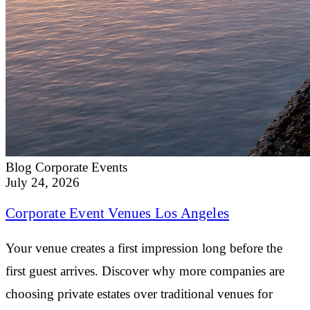
Blog
Corporate Events
July 24, 2026
Corporate Event Venues Los Angeles
Your venue creates a first impression long before the
first guest arrives. Discover why more companies are
choosing private estates over traditional venues for