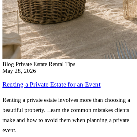
Blog
Private Estate Rental Tips
May 28, 2026
Renting a Private Estate for an Event
Renting a private estate involves more than choosing a
beautiful property. Learn the common mistakes clients
make and how to avoid them when planning a private
event.