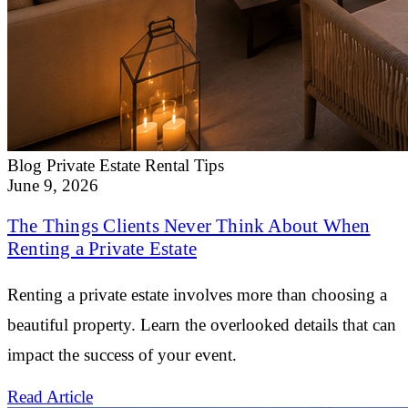
Blog
Private Estate Rental Tips
June 9, 2026
The Things Clients Never Think About When
Renting a Private Estate
Renting a private estate involves more than choosing a
beautiful property. Learn the overlooked details that can
impact the success of your event.
Read Article