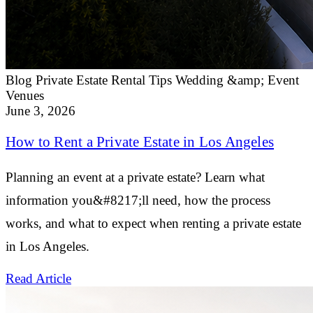
Blog
Private Estate Rental Tips
Wedding &amp; Event
Venues
June 3, 2026
How to Rent a Private Estate in Los Angeles
Planning an event at a private estate? Learn what
information you&#8217;ll need, how the process
works, and what to expect when renting a private estate
in Los Angeles.
Read Article