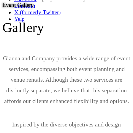
Event Gallery
LinkedIn
X (formerly Twitter)
Yelp
Gallery
Gianna and Company provides a wide range of event
services, encompassing both event planning and
venue rentals. Although these two services are
distinctly separate, we believe that this separation
affords our clients enhanced flexibility and options.
Inspired by the diverse objectives and design