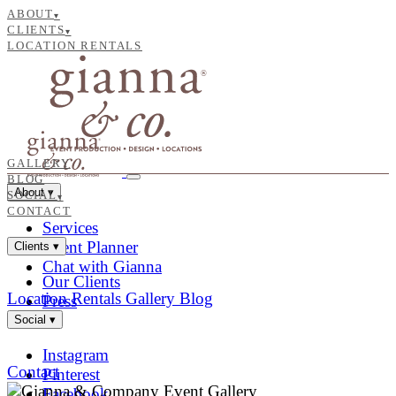
ABOUT
▾
CLIENTS
▾
LOCATION RENTALS
GALLERY
BLOG
About
▾
SOCIAL
▾
CONTACT
Services
Event Planner
Clients
▾
Chat with Gianna
Our Clients
Location Rentals
Gallery
Blog
Press
Social
▾
Instagram
Contact
Pinterest
Facebook