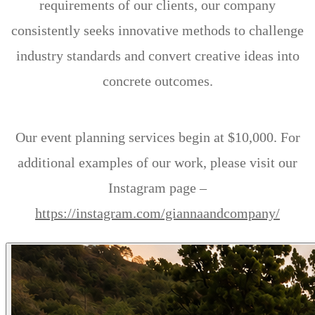
requirements of our clients, our company
consistently seeks innovative methods to challenge
industry standards and convert creative ideas into
concrete outcomes.
Our event planning services begin at $10,000. For
additional examples of our work, please visit our
Instagram page –
https://instagram.com/giannaandcompany/