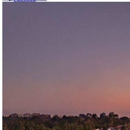
LinkedIn
X (formerly Twitter)
Yelp