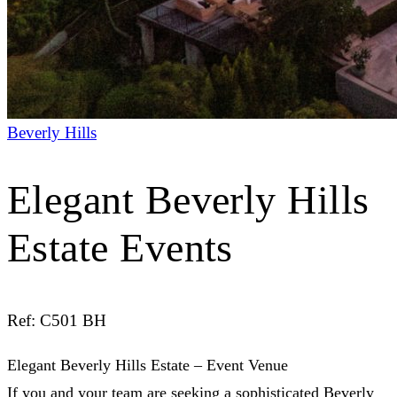
Beverly Hills
Elegant Beverly Hills
Estate Events
Ref: C501 BH
Elegant Beverly Hills Estate – Event Venue
If you and your team are seeking a
sophisticated Beverly