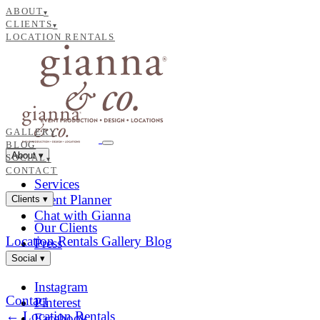
ABOUT
▾
CLIENTS
▾
LOCATION RENTALS
GALLERY
BLOG
About
▾
SOCIAL
▾
CONTACT
Services
Event Planner
Clients
▾
Chat with Gianna
Our Clients
Location Rentals
Gallery
Blog
Press
Social
▾
Instagram
Contact
Pinterest
← Location Rentals
Facebook