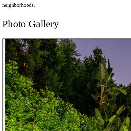
neighborhoods.
Photo Gallery