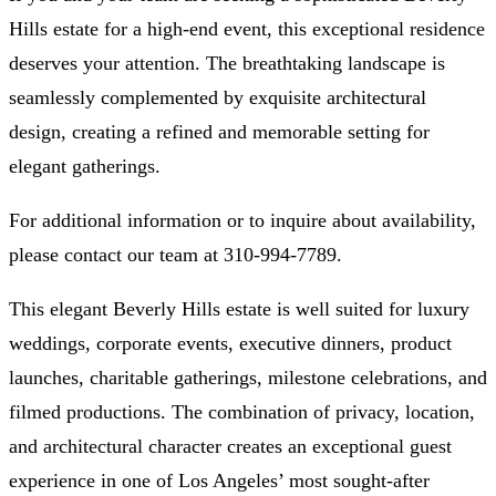
Hills estate
for a high-end event, this exceptional residence
deserves your attention. The
breathtaking landscape
is
seamlessly complemented by
exquisite architectural
design
, creating a refined and memorable setting for
elegant gatherings.
For additional information or to inquire about availability,
please contact our team at
310-994-7789
.
This elegant Beverly Hills estate is well suited for luxury
weddings, corporate events, executive dinners, product
launches, charitable gatherings, milestone celebrations, and
filmed productions. The combination of privacy, location,
and architectural character creates an exceptional guest
experience in one of Los Angeles’ most sought-after