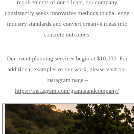
requirements of our clients, our company
consistently seeks innovative methods to challenge
industry standards and convert creative ideas into
concrete outcomes.
Our event planning services begin at $10,000. For
additional examples of our work, please visit our
Instagram page –
https://instagram.com/giannaandcompany/