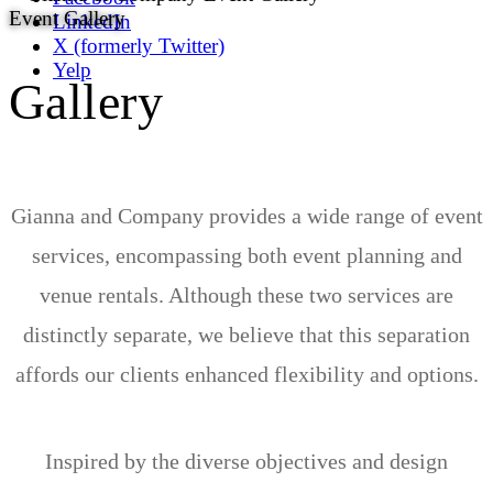
Event Gallery
LinkedIn
X (formerly Twitter)
Yelp
Gallery
Gianna and Company provides a wide range of event
services, encompassing both event planning and
venue rentals. Although these two services are
distinctly separate, we believe that this separation
affords our clients enhanced flexibility and options.
Inspired by the diverse objectives and design