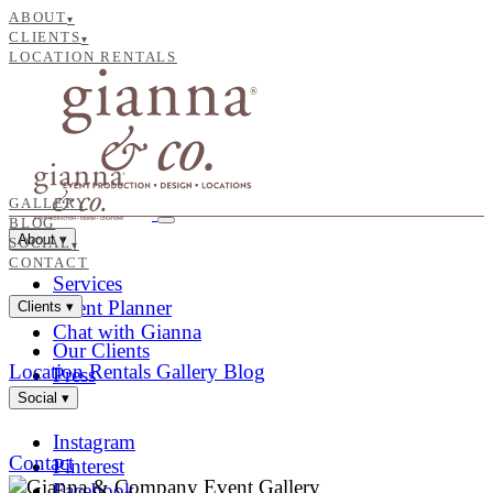
ABOUT
▾
CLIENTS
▾
LOCATION RENTALS
GALLERY
BLOG
About
▾
SOCIAL
▾
CONTACT
Services
Event Planner
Clients
▾
Chat with Gianna
Our Clients
Location Rentals
Gallery
Blog
Press
Social
▾
Instagram
Contact
Pinterest
Facebook