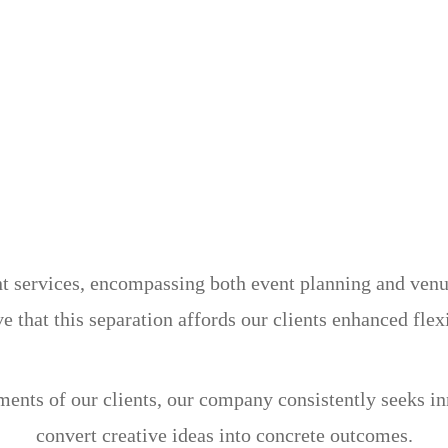
services, encompassing both event planning and venue 
e that this separation affords our clients enhanced flex
ements of our clients, our company consistently seeks i
convert creative ideas into concrete outcomes.