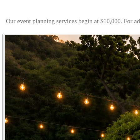
Our event planning services begin at $10,000. For a