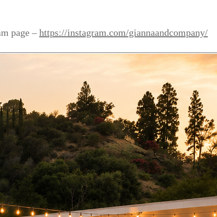
ram page –
https://instagram.com/giannaandcompany/