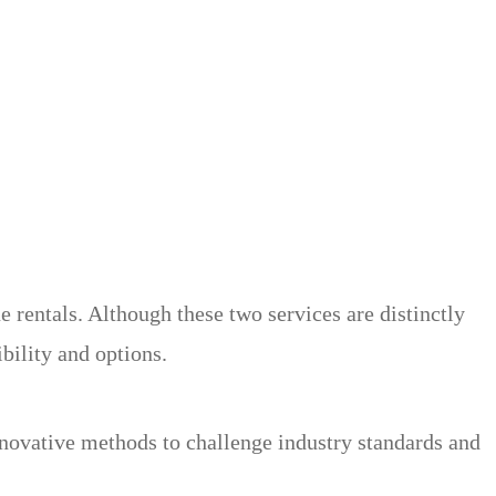
rentals. Although these two services are distinctly
ibility and options.
nnovative methods to challenge industry standards and