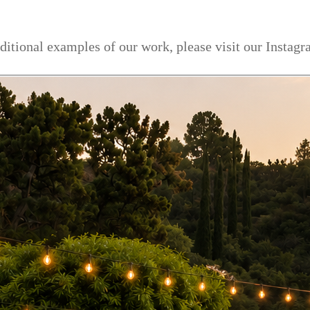
dditional examples of our work, please visit our Instag