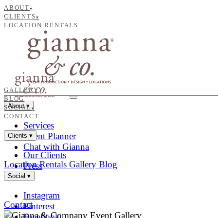
ABOUT
▾
CLIENTS
▾
LOCATION RENTALS
GALLERY
BLOG
About
▾
SOCIAL
▾
CONTACT
Services
Event Planner
Clients
▾
Chat with Gianna
Our Clients
Location Rentals
Gallery
Blog
Press
Social
▾
Instagram
Contact
Pinterest
Facebook