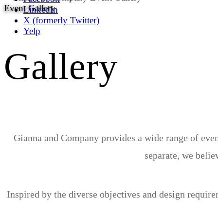
Event Gallery
LinkedIn
X (formerly Twitter)
Yelp
Gallery
Gianna and Company provides a wide range of event 
separate, we believ
Inspired by the diverse objectives and design requir