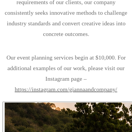
requirements of our clients, our company
consistently seeks innovative methods to challenge
industry standards and convert creative ideas into
concrete outcomes.
Our event planning services begin at $10,000. For
additional examples of our work, please visit our
Instagram page –
https://instagram.com/giannaandcompany/