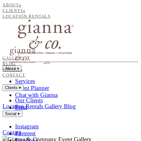
ABOUT
▾
CLIENTS
▾
LOCATION RENTALS
GALLERY
BLOG
About
▾
SOCIAL
▾
CONTACT
Services
Event Planner
Clients
▾
Chat with Gianna
Our Clients
Location Rentals
Gallery
Blog
Press
Social
▾
Instagram
Contact
Pinterest
Facebook