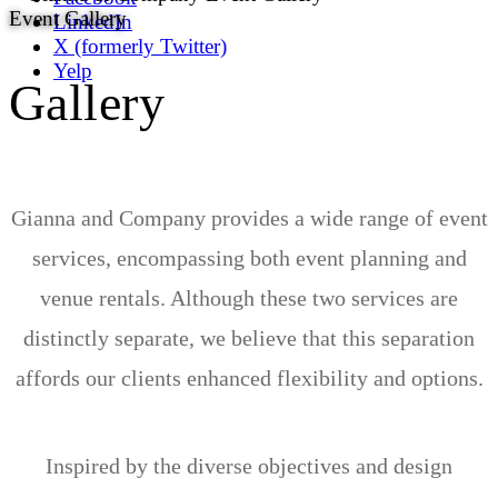
Event Gallery
LinkedIn
X (formerly Twitter)
Yelp
Gallery
Gianna and Company provides a wide range of event
services, encompassing both event planning and
venue rentals. Although these two services are
distinctly separate, we believe that this separation
affords our clients enhanced flexibility and options.
Inspired by the diverse objectives and design