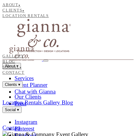
ABOUT
▾
CLIENTS
▾
LOCATION RENTALS
GALLERY
BLOG
About
▾
SOCIAL
▾
CONTACT
Services
Event Planner
Clients
▾
Chat with Gianna
Our Clients
Location Rentals
Gallery
Blog
Press
Social
▾
Instagram
Contact
Pinterest
Facebook