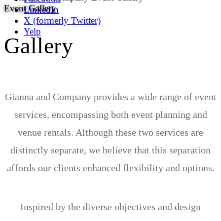
Event Gallery
LinkedIn
X (formerly Twitter)
Yelp
Gallery
Gianna and Company provides a wide range of event
services, encompassing both event planning and
venue rentals. Although these two services are
distinctly separate, we believe that this separation
affords our clients enhanced flexibility and options.
Inspired by the diverse objectives and design