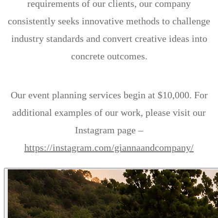
requirements of our clients, our company
consistently seeks innovative methods to challenge
industry standards and convert creative ideas into
concrete outcomes.
Our event planning services begin at $10,000. For
additional examples of our work, please visit our
Instagram page –
https://instagram.com/giannaandcompany/