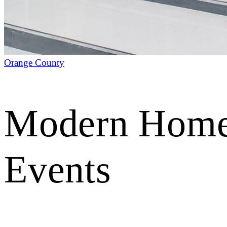
Orange County
Modern Home 
Events