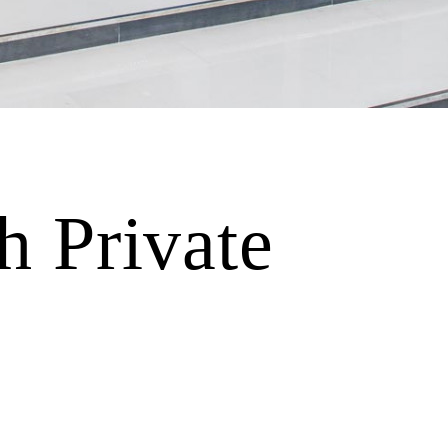
 Private