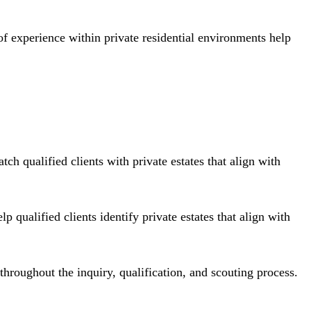
f experience within private residential environments help
ch qualified clients with private estates that align with
ualified clients identify private estates that align with
hroughout the inquiry, qualification, and scouting process.