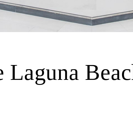
Laguna Beach