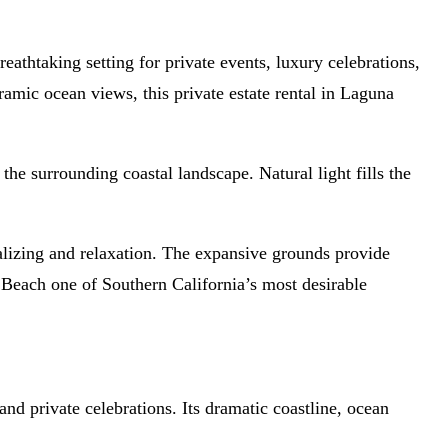
athtaking setting for private events, luxury celebrations,
amic ocean views, this private estate rental in Laguna
the surrounding coastal landscape. Natural light fills the
ializing and relaxation. The expansive grounds provide
a Beach one of Southern California’s most desirable
nd private celebrations. Its dramatic coastline, ocean