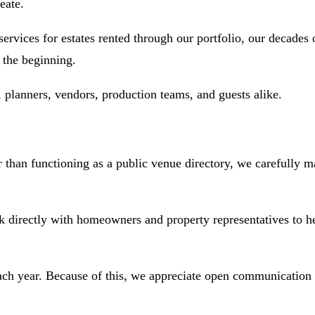
eate.
ices for estates rented through our portfolio, our decades o
 the beginning.
planners, vendors, production teams, and guests alike.
than functioning as a public venue directory, we carefully mat
irectly with homeowners and property representatives to help q
ach year. Because of this, we appreciate open communication t