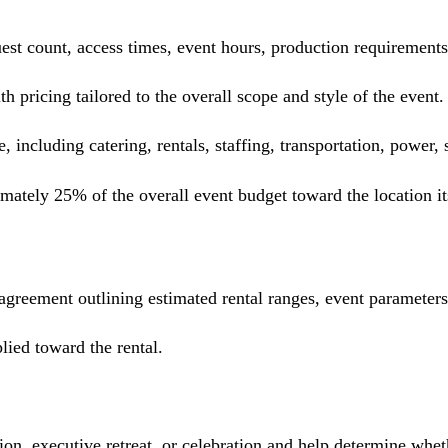
guest count, access times, event hours, production requiremen
 pricing tailored to the overall scope and style of the event.
e, including catering, rentals, staffing, transportation, power,
ately 25% of the overall event budget toward the location it
 agreement outlining estimated rental ranges, event parameter
lied toward the rental.
, executive retreat, or celebration and help determine whethe