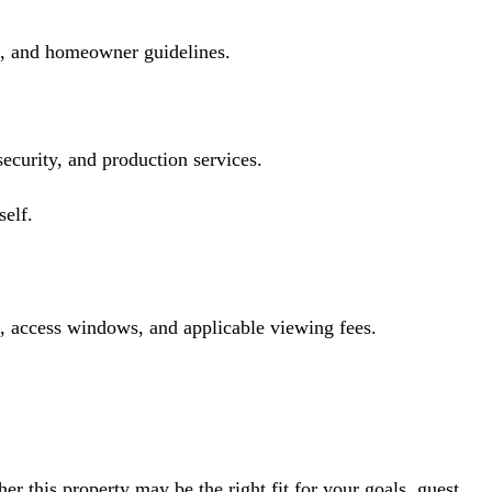
ts, and homeowner guidelines.
 security, and production services.
self.
s, access windows, and applicable viewing fees.
r this property may be the right fit for your goals, guest