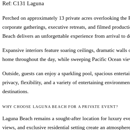
Ref: C131 Laguna
Perched on approximately 13 private acres overlooking the Pa
corporate gatherings, executive retreats, and filmed product
Beach delivers an unforgettable experience from arrival to d
Expansive interiors feature soaring ceilings, dramatic walls 
home throughout the day, while sweeping Pacific Ocean views
Outside, guests can enjoy a sparkling pool, spacious entert
privacy, flexibility, and a variety of entertaining environ
destinations.
WHY CHOOSE LAGUNA BEACH FOR A PRIVATE EVENT?
Laguna Beach remains a sought-after location for luxury even
views, and exclusive residential setting create an atmospher