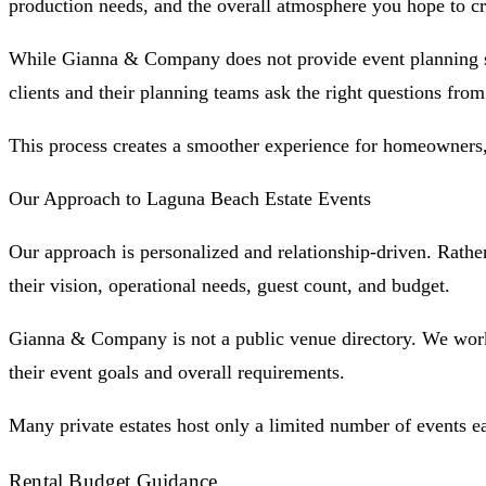
production needs, and the overall atmosphere you hope to cr
While Gianna & Company does not provide event planning serv
clients and their planning teams ask the right questions from
This process creates a smoother experience for homeowners, 
Our Approach to Laguna Beach Estate Events
Our approach is personalized and relationship-driven. Rather 
their vision, operational needs, guest count, and budget.
Gianna & Company is not a public venue directory. We work d
their event goals and overall requirements.
Many private estates host only a limited number of events e
Rental Budget Guidance