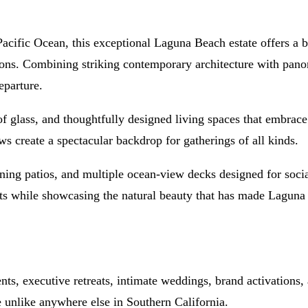
cific Ocean, this exceptional Laguna Beach estate offers a bre
ions. Combining striking contemporary architecture with panor
eparture.
of glass, and thoughtfully designed living spaces that embrace 
 create a spectacular backdrop for gatherings of all kinds.
aining patios, and multiple ocean-view decks designed for soc
ments while showcasing the natural beauty that has made Lagun
ts, executive retreats, intimate weddings, brand activations, a
e unlike anywhere else in Southern California.