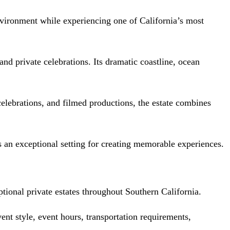
environment while experiencing one of California’s most
nd private celebrations. Its dramatic coastline, ocean
 celebrations, and filmed productions, the estate combines
s an exceptional setting for creating memorable experiences.
ional private estates throughout Southern California.
ent style, event hours, transportation requirements,