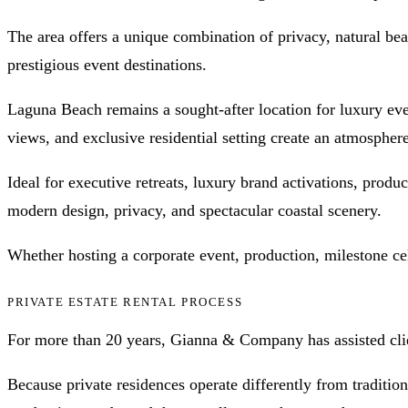
The area offers a unique combination of privacy, natural bea
prestigious event destinations.
Laguna Beach remains a sought-after location for luxury even
views, and exclusive residential setting create an atmospher
Ideal for executive retreats, luxury brand activations, produ
modern design, privacy, and spectacular coastal scenery.
Whether hosting a corporate event, production, milestone cel
PRIVATE ESTATE RENTAL PROCESS
For more than 20 years, Gianna & Company has assisted clien
Because private residences operate differently from traditio