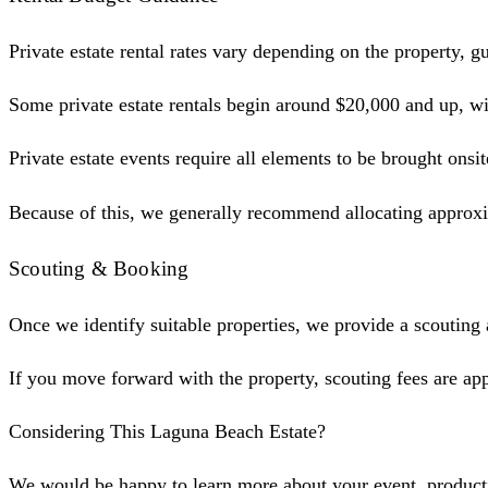
Private estate rental rates vary depending on the property, 
Some private estate rentals begin around $20,000 and up, with
Private estate events require all elements to be brought onsit
Because of this, we generally recommend allocating approxim
Scouting & Booking
Once we identify suitable properties, we provide a scouting
If you move forward with the property, scouting fees are app
Considering This Laguna Beach Estate?
We would be happy to learn more about your event, production