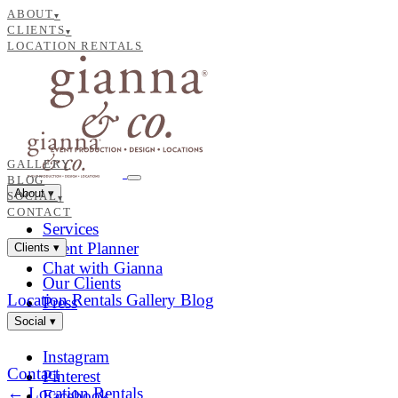
ABOUT
▾
CLIENTS
▾
LOCATION RENTALS
GALLERY
BLOG
About
▾
SOCIAL
▾
CONTACT
Services
Event Planner
Clients
▾
Chat with Gianna
Our Clients
Location Rentals
Gallery
Blog
Press
Social
▾
Instagram
Contact
Pinterest
← Location Rentals
Facebook