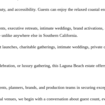
uty, and accessibility. Guests can enjoy the relaxed coastal 
ts, executive retreats, intimate weddings, brand activations, a
e unlike anywhere else in Southern California.
ct launches, charitable gatherings, intimate weddings, private
ebration, or luxury gathering, this Laguna Beach estate offer
ts, planners, brands, and production teams in securing except
nal venues, we begin with a conversation about guest count, ev