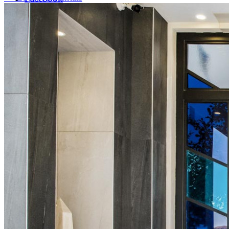
LinkedIn
X (formerly Twitter)
Yelp