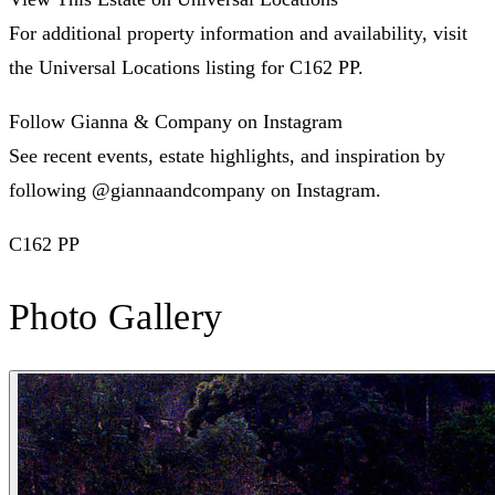
For additional property information and availability, visit
the Universal Locations listing for C162 PP.
Follow Gianna & Company on Instagram
See recent events, estate highlights, and inspiration by
following @giannaandcompany on Instagram.
C162 PP
Photo Gallery