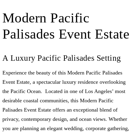
Modern Pacific
Palisades Event Estate
A Luxury Pacific Palisades Setting
Experience the beauty of this Modern Pacific Palisades
Event Estate, a spectacular luxury residence overlooking
the Pacific Ocean. Located in one of Los Angeles’ most
desirable coastal communities, this Modern Pacific
Palisades Event Estate offers an exceptional blend of
privacy, contemporary design, and ocean views. Whether
you are planning an elegant wedding, corporate gathering,