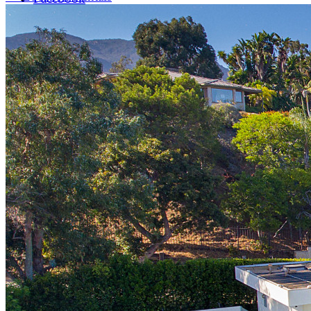
LinkedIn
X (formerly Twitter)
Yelp