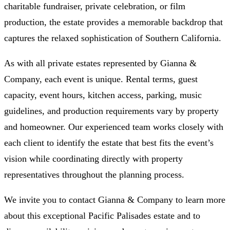
charitable fundraiser, private celebration, or film
production, the estate provides a memorable backdrop that
captures the relaxed sophistication of Southern California.
As with all private estates represented by Gianna &
Company, each event is unique. Rental terms, guest
capacity, event hours, kitchen access, parking, music
guidelines, and production requirements vary by property
and homeowner. Our experienced team works closely with
each client to identify the estate that best fits the event’s
vision while coordinating directly with property
representatives throughout the planning process.
We invite you to contact Gianna & Company to learn more
about this exceptional Pacific Palisades estate and to