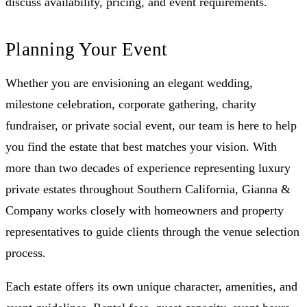
discuss availability, pricing, and event requirements.
Planning Your Event
Whether you are envisioning an elegant wedding,
milestone celebration, corporate gathering, charity
fundraiser, or private social event, our team is here to help
you find the estate that best matches your vision. With
more than two decades of experience representing luxury
private estates throughout Southern California, Gianna &
Company works closely with homeowners and property
representatives to guide clients through the venue selection
process.
Each estate offers its own unique character, amenities, and