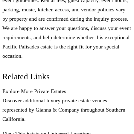
event guidelines. Rental fees, guest capacity, event hours,
parking, music, kitchen access, and vendor policies vary
by property and are confirmed during the inquiry process.
We are happy to answer your questions, discuss your event
requirements, and help determine whether this exceptional
Pacific Palisades estate is the right fit for your special
occasion.
Related Links
Explore More Private Estates
Discover additional luxury private estate venues
represented by Gianna & Company throughout Southern
California.
View This Estate on Universal Locations