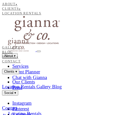
ABOUT
▾
CLIENTS
▾
LOCATION RENTALS
GALLERY
BLOG
About
▾
SOCIAL
▾
CONTACT
Services
Event Planner
Clients
▾
Chat with Gianna
Our Clients
Location Rentals
Gallery
Blog
Press
Social
▾
Instagram
Contact
Pinterest
← Location Rentals
Facebook