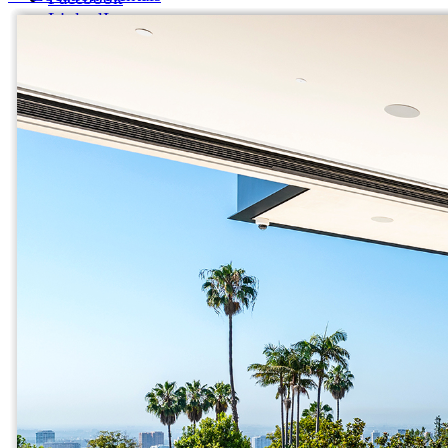
LinkedIn
X (formerly Twitter)
Yelp