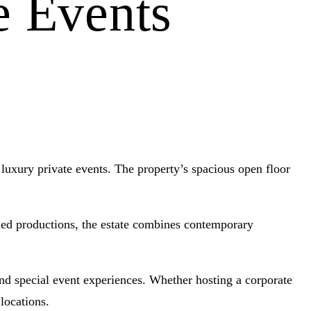
e Events
luxury private events. The property’s spacious open floor
lmed productions, the estate combines contemporary
and special event experiences. Whether hosting a corporate
locations.