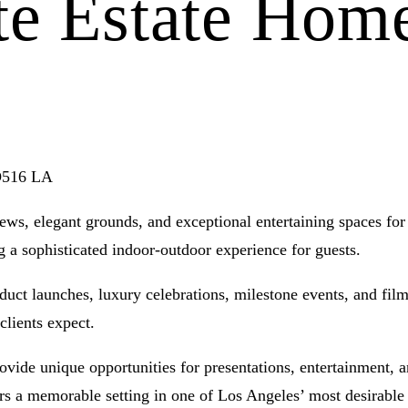
te Estate Hom
 D516 LA
ws, elegant grounds, and exceptional entertaining spaces for 
g a sophisticated indoor-outdoor experience for guests.
oduct launches, luxury celebrations, milestone events, and fi
clients expect.
ovide unique opportunities for presentations, entertainment, 
ers a memorable setting in one of Los Angeles’ most desirable 