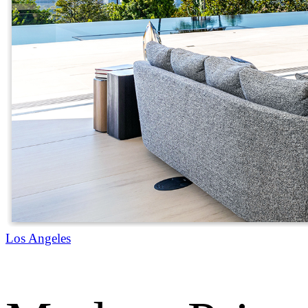
Los Angeles