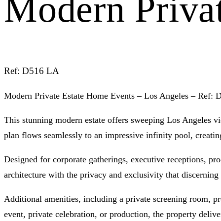
Modern Priva
Ref: D516 LA
Modern Private Estate Home Events – Los Angeles – Ref:
This stunning modern estate offers sweeping Los Angeles vie
plan flows seamlessly to an impressive infinity pool, creatin
Designed for corporate gatherings, executive receptions, pr
architecture with the privacy and exclusivity that discerning 
Additional amenities, including a private screening room, pr
event, private celebration, or production, the property deliv