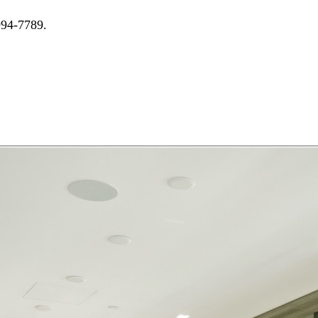
994-7789.