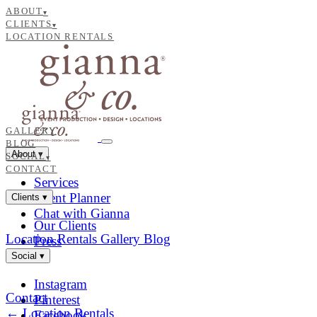
ABOUT
▾
CLIENTS
▾
LOCATION RENTALS
GALLERY
BLOG
About
▾
SOCIAL
▾
CONTACT
Services
Event Planner
Clients
▾
Chat with Gianna
Our Clients
Location Rentals
Gallery
Blog
Press
Social
▾
Instagram
Contact
Pinterest
← Location Rentals
Facebook