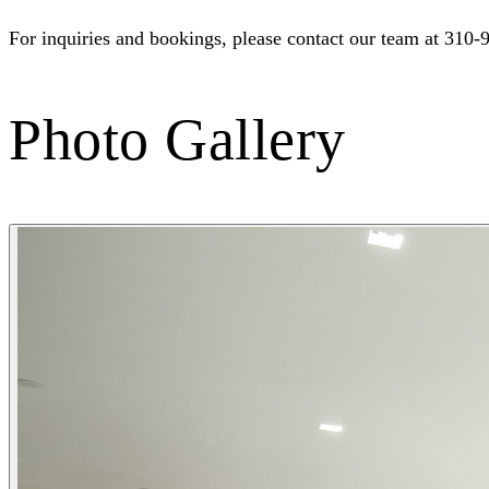
For inquiries and bookings, please contact our team at 310-
Photo Gallery