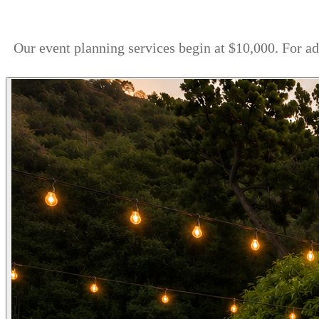
Our event planning services begin at $10,000. For a