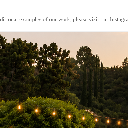
dditional examples of our work, please visit our Instag