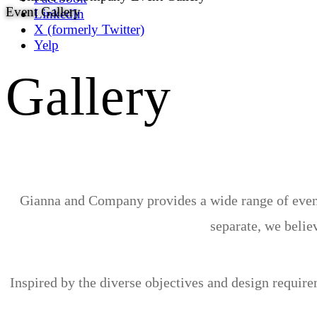
Event Gallery
LinkedIn
X (formerly Twitter)
Yelp
Gallery
Gianna and Company provides a wide range of event 
separate, we believ
Inspired by the diverse objectives and design requir