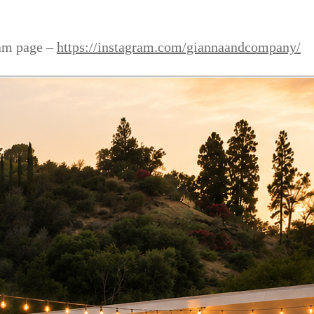
ram page –
https://instagram.com/giannaandcompany/