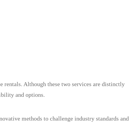
rentals. Although these two services are distinctly
ibility and options.
nnovative methods to challenge industry standards and