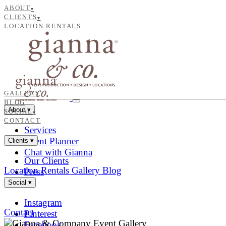
ABOUT
▾
CLIENTS
▾
LOCATION RENTALS
GALLERY
BLOG
About
▾
SOCIAL
▾
CONTACT
Services
Event Planner
Clients
▾
Chat with Gianna
Our Clients
Location Rentals
Gallery
Blog
Press
Social
▾
Instagram
Contact
Pinterest
Facebook