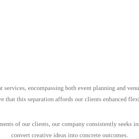
services, encompassing both event planning and venue 
e that this separation affords our clients enhanced flex
ements of our clients, our company consistently seeks i
convert creative ideas into concrete outcomes.