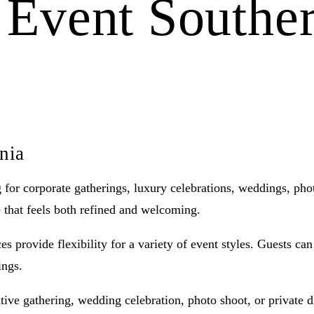
e Event Souther
rnia
ng for corporate gatherings, luxury celebrations, weddings, ph
e that feels both refined and welcoming.
s provide flexibility for a variety of event styles. Guests ca
ings.
ive gathering, wedding celebration, photo shoot, or private din