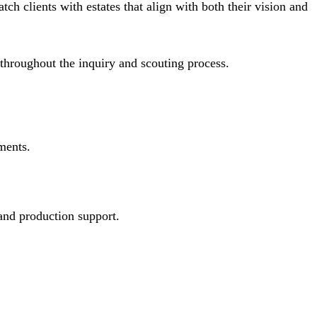
ch clients with estates that align with both their vision and
throughout the inquiry and scouting process.
ments.
 and production support.