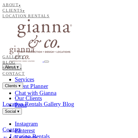
ABOUT
▾
CLIENTS
▾
LOCATION RENTALS
GALLERY
BLOG
About
▾
SOCIAL
▾
CONTACT
Services
Event Planner
Clients
▾
Chat with Gianna
Our Clients
Location Rentals
Gallery
Blog
Press
Social
▾
Instagram
Contact
Pinterest
← Location Rentals
Facebook