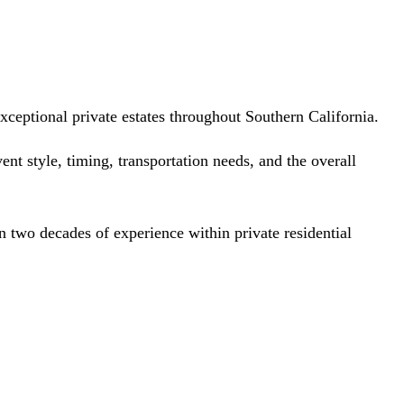
ceptional private estates throughout Southern California.
nt style, timing, transportation needs, and the overall
 two decades of experience within private residential