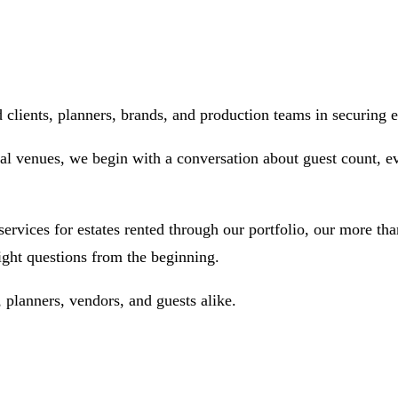
ients, planners, brands, and production teams in securing ex
al venues, we begin with a conversation about guest count, eve
ices for estates rented through our portfolio, our more than
ight questions from the beginning.
planners, vendors, and guests alike.