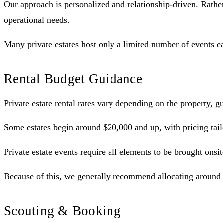
Our approach is personalized and relationship-driven. Rather 
operational needs.
Many private estates host only a limited number of events e
Rental Budget Guidance
Private estate rental rates vary depending on the property, 
Some estates begin around $20,000 and up, with pricing tailo
Private estate events require all elements to be brought onsit
Because of this, we generally recommend allocating around 2
Scouting & Booking