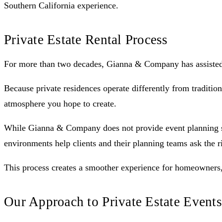
Southern California experience.
Private Estate Rental Process
For more than two decades, Gianna & Company has assisted cl
Because private residences operate differently from tradition
atmosphere you hope to create.
While Gianna & Company does not provide event planning serv
environments help clients and their planning teams ask the r
This process creates a smoother experience for homeowners, 
Our Approach to Private Estate Events