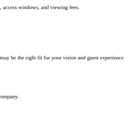
s, access windows, and viewing fees.
ay be the right fit for your vision and guest experience
dcompany.