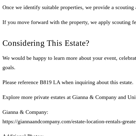
Once we identify suitable properties, we provide a scouting
If you move forward with the property, we apply scouting fe
Considering This Estate?
We would be happy to learn more about your event, celebrati
goals.
Please reference B819 LA when inquiring about this estate.
Explore more private estates at Gianna & Company and Uni
Gianna & Company:
https://giannaandcompany.com/estate-location-rentals-greate