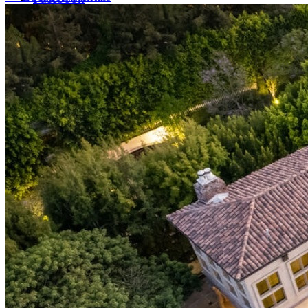
LinkedIn
X (formerly Twitter)
Yelp