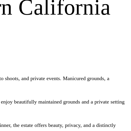
n California
oto shoots, and private events. Manicured grounds, a
n enjoy beautifully maintained grounds and a private setting
ner, the estate offers beauty, privacy, and a distinctly