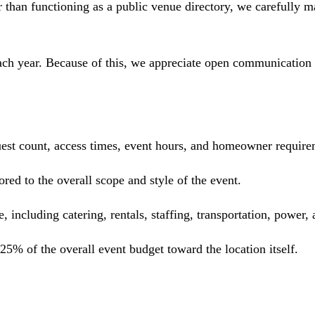
than functioning as a public venue directory, we carefully mat
ach year. Because of this, we appreciate open communication 
guest count, access times, event hours, and homeowner require
red to the overall scope and style of the event.
e, including catering, rentals, staffing, transportation, power,
5% of the overall event budget toward the location itself.