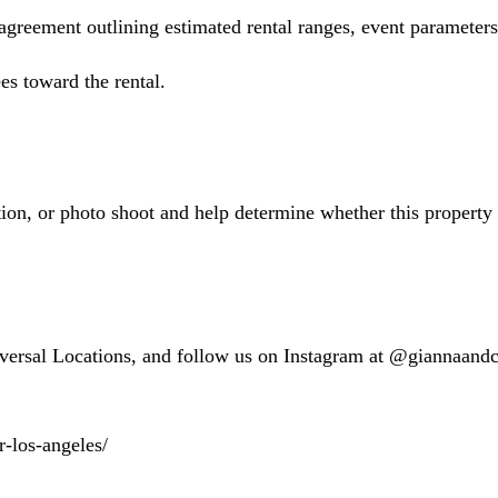
 agreement outlining estimated rental ranges, event parameter
es toward the rental.
on, or photo shoot and help determine whether this property m
versal Locations, and follow us on Instagram at @giannaan
r-los-angeles/