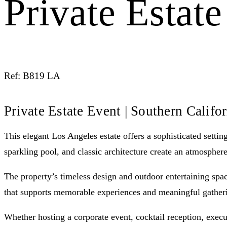
Private Estat
Ref: B819 LA
Private Estate Event | Southern Califo
This elegant Los Angeles estate offers a sophisticated setti
sparkling pool, and classic architecture create an atmospher
The property’s timeless design and outdoor entertaining space
that supports memorable experiences and meaningful gather
Whether hosting a corporate event, cocktail reception, execut