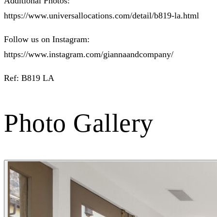
Additional Photos:
https://www.universallocations.com/detail/b819-la.html
Follow us on Instagram:
https://www.instagram.com/giannaandcompany/
Ref: B819 LA
Photo Gallery