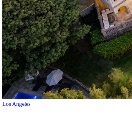
Los Angeles