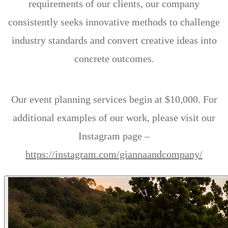
requirements of our clients, our company
consistently seeks innovative methods to challenge
industry standards and convert creative ideas into
concrete outcomes.
Our event planning services begin at $10,000. For
additional examples of our work, please visit our
Instagram page –
https://instagram.com/giannaandcompany/