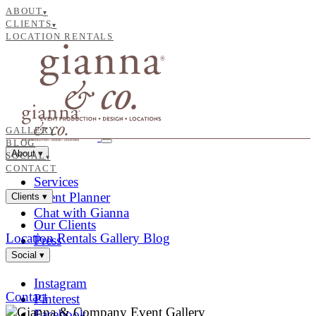
ABOUT
▾
CLIENTS
▾
LOCATION RENTALS
GALLERY
BLOG
About
▾
SOCIAL
▾
CONTACT
Services
Event Planner
Clients
▾
Chat with Gianna
Our Clients
Location Rentals
Gallery
Blog
Press
Social
▾
Instagram
Contact
Pinterest
Facebook