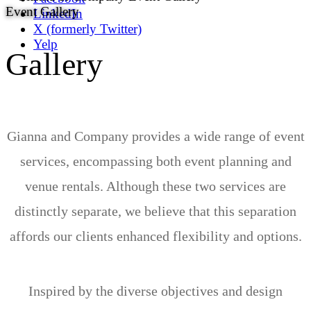
Event Gallery
LinkedIn
X (formerly Twitter)
Yelp
Gallery
Gianna and Company provides a wide range of event
services, encompassing both event planning and
venue rentals. Although these two services are
distinctly separate, we believe that this separation
affords our clients enhanced flexibility and options.
Inspired by the diverse objectives and design