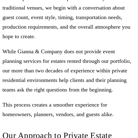
traditional venues, we begin with a conversation about
guest count, event style, timing, transportation needs,
production requirements, and the overall atmosphere you
hope to create.
While Gianna & Company does not provide event
planning services for estates rented through our portfolio,
our more than two decades of experience within private
residential environments help clients and their planning
teams ask the right questions from the beginning.
This process creates a smoother experience for
homeowners, planners, vendors, and guests alike.
Our Approach to Private Estate