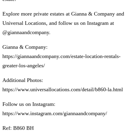
Explore more private estates at Gianna & Company and
Universal Locations, and follow us on Instagram at
@giannaandcompany.
Gianna & Company:
https://giannaandcompany.com/estate-location-rentals-
greater-los-angeles/
Additional Photos:
https://www.universallocations.com/detail/b860-la.html
Follow us on Instagram:
https://www.instagram.com/giannaandcompany/
Ref: B860 BH