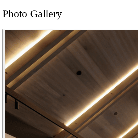
Photo Gallery