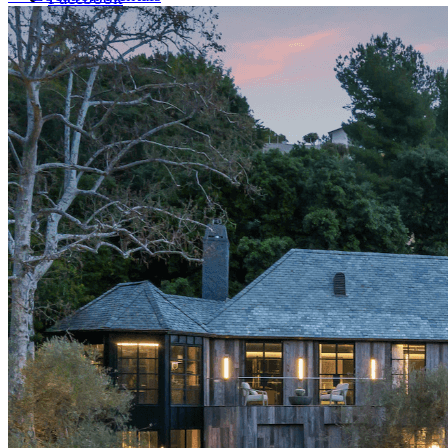
LinkedIn
X (formerly Twitter)
Yelp