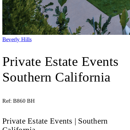
Beverly Hills
Private Estate Events
Southern California
Ref: B860 BH
Private Estate Events | Southern
California