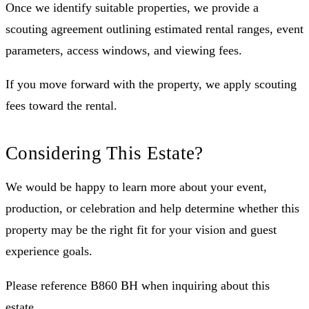
Once we identify suitable properties, we provide a
scouting agreement outlining estimated rental ranges, event
parameters, access windows, and viewing fees.
If you move forward with the property, we apply scouting
fees toward the rental.
Considering This Estate?
We would be happy to learn more about your event,
production, or celebration and help determine whether this
property may be the right fit for your vision and guest
experience goals.
Please reference B860 BH when inquiring about this
estate.