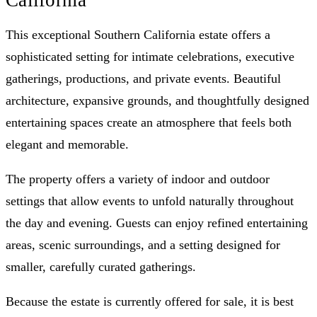
This exceptional Southern California estate offers a
sophisticated setting for intimate celebrations, executive
gatherings, productions, and private events. Beautiful
architecture, expansive grounds, and thoughtfully designed
entertaining spaces create an atmosphere that feels both
elegant and memorable.
The property offers a variety of indoor and outdoor
settings that allow events to unfold naturally throughout
the day and evening. Guests can enjoy refined entertaining
areas, scenic surroundings, and a setting designed for
smaller, carefully curated gatherings.
Because the estate is currently offered for sale, it is best