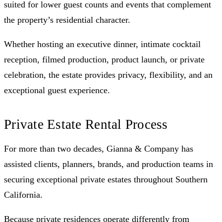
suited for lower guest counts and events that complement
the property’s residential character.
Whether hosting an executive dinner, intimate cocktail
reception, filmed production, product launch, or private
celebration, the estate provides privacy, flexibility, and an
exceptional guest experience.
Private Estate Rental Process
For more than two decades, Gianna & Company has
assisted clients, planners, brands, and production teams in
securing exceptional private estates throughout Southern
California.
Because private residences operate differently from