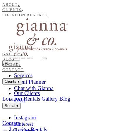
ABOUT
▾
CLIENTS
▾
LOCATION RENTALS
GALLERY
BLOG
About
▾
SOCIAL
▾
CONTACT
Services
Event Planner
Clients
▾
Chat with Gianna
Our Clients
Location Rentals
Gallery
Blog
Press
Social
▾
Instagram
Contact
Pinterest
← Location Rentals
Facebook