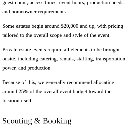
guest count, access times, event hours, production needs,
and homeowner requirements.
Some estates begin around $20,000 and up, with pricing
tailored to the overall scope and style of the event.
Private estate events require all elements to be brought
onsite, including catering, rentals, staffing, transportation,
power, and production.
Because of this, we generally recommend allocating
around 25% of the overall event budget toward the
location itself.
Scouting & Booking