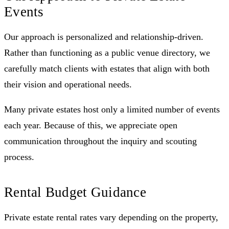
Events
Our approach is personalized and relationship-driven.
Rather than functioning as a public venue directory, we
carefully match clients with estates that align with both
their vision and operational needs.
Many private estates host only a limited number of events
each year. Because of this, we appreciate open
communication throughout the inquiry and scouting
process.
Rental Budget Guidance
Private estate rental rates vary depending on the property,