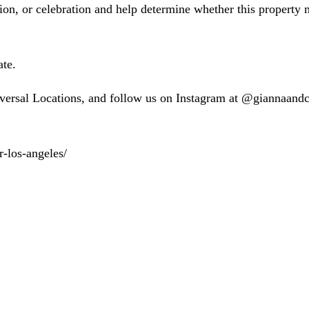
n, or celebration and help determine whether this property ma
te.
versal Locations, and follow us on Instagram at @giannaan
r-los-angeles/