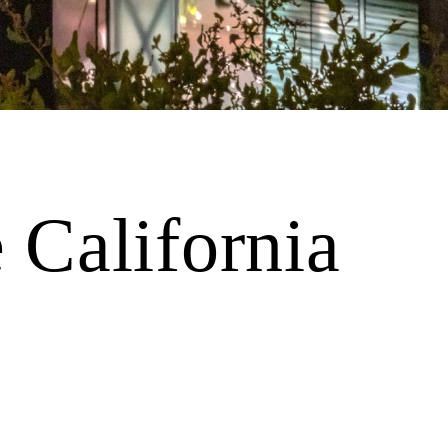
 California