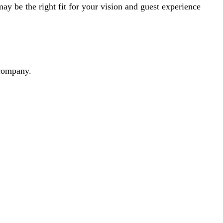
y be the right fit for your vision and guest experience
dcompany.