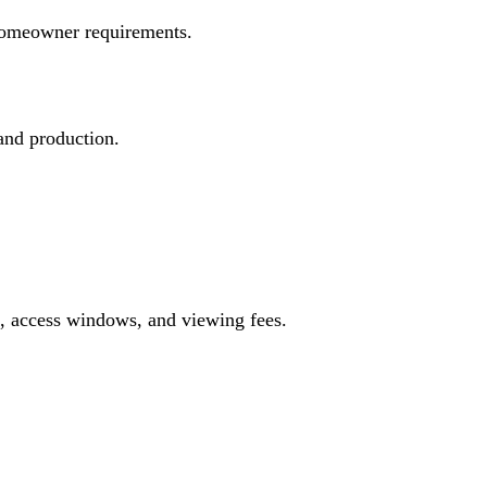
d homeowner requirements.
 and production.
s, access windows, and viewing fees.