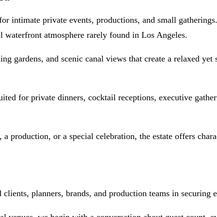
 for intimate private events, productions, and small gathering
l waterfront atmosphere rarely found in Los Angeles.
ng gardens, and scenic canal views that create a relaxed yet s
uited for private dinners, cocktail receptions, executive gathe
 a production, or a special celebration, the estate offers char
ients, planners, brands, and production teams in securing ex