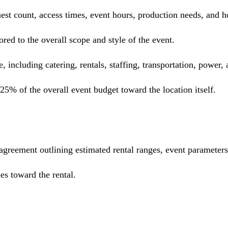
 guest count, access times, event hours, production needs, an
red to the overall scope and style of the event.
e, including catering, rentals, staffing, transportation, power,
5% of the overall event budget toward the location itself.
 agreement outlining estimated rental ranges, event parameter
es toward the rental.