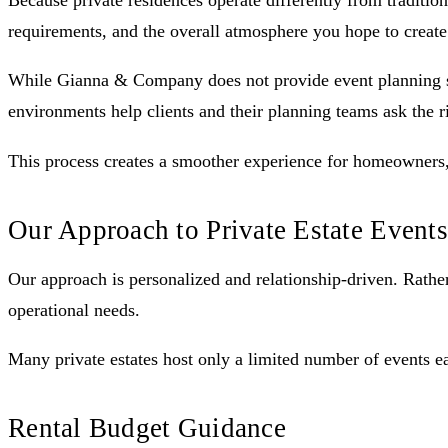
Because private residences operate differently from traditio
requirements, and the overall atmosphere you hope to create
While Gianna & Company does not provide event planning serv
environments help clients and their planning teams ask the r
This process creates a smoother experience for homeowners, 
Our Approach to Private Estate Events
Our approach is personalized and relationship-driven. Rather 
operational needs.
Many private estates host only a limited number of events e
Rental Budget Guidance