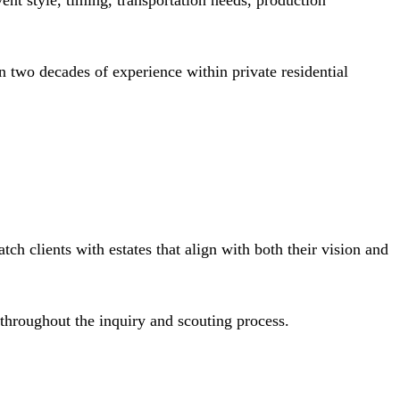
ent style, timing, transportation needs, production
 two decades of experience within private residential
ch clients with estates that align with both their vision and
throughout the inquiry and scouting process.