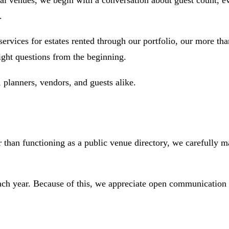
nal venues, we begin with a conversation about guest count, ev
.
ices for estates rented through our portfolio, our more than
ight questions from the beginning.
planners, vendors, and guests alike.
than functioning as a public venue directory, we carefully mat
ach year. Because of this, we appreciate open communication 