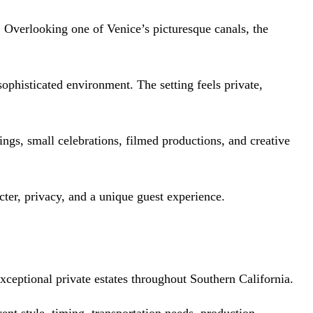
s. Overlooking one of Venice’s picturesque canals, the
ophisticated environment. The setting feels private,
rings, small celebrations, filmed productions, and creative
acter, privacy, and a unique guest experience.
ceptional private estates throughout Southern California.