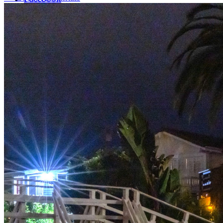
LinkedIn
X (formerly Twitter)
Yelp