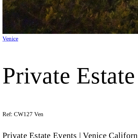
Venice
Private Estat
Ref: CW127 Ven
Private Estate Events | Venice Californ