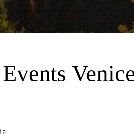
e Events Venice
ia