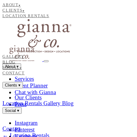
ABOUT
▾
CLIENTS
▾
LOCATION RENTALS
GALLERY
BLOG
About
▾
SOCIAL
▾
CONTACT
Services
Event Planner
Clients
▾
Chat with Gianna
Our Clients
Location Rentals
Gallery
Blog
Press
Social
▾
Instagram
Contact
Pinterest
← Location Rentals
Facebook