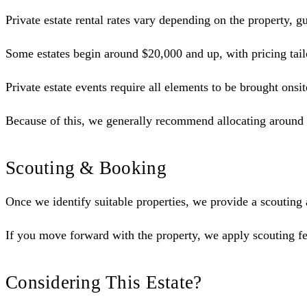
Private estate rental rates vary depending on the property,
Some estates begin around $20,000 and up, with pricing tailo
Private estate events require all elements to be brought onsit
Because of this, we generally recommend allocating around 2
Scouting & Booking
Once we identify suitable properties, we provide a scouting
If you move forward with the property, we apply scouting fe
Considering This Estate?