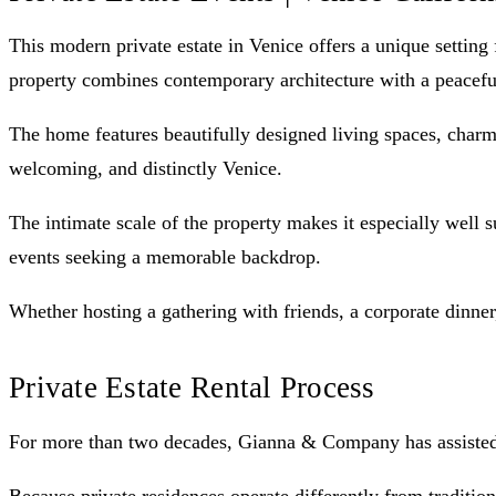
This modern private estate in Venice offers a unique setting
property combines contemporary architecture with a peacefu
The home features beautifully designed living spaces, charmi
welcoming, and distinctly Venice.
The intimate scale of the property makes it especially well s
events seeking a memorable backdrop.
Whether hosting a gathering with friends, a corporate dinner,
Private Estate Rental Process
For more than two decades, Gianna & Company has assisted cl