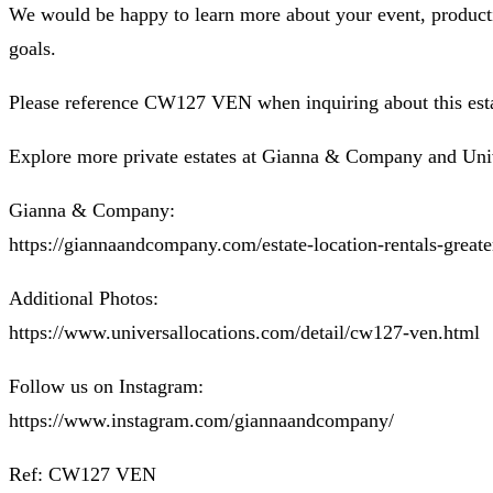
We would be happy to learn more about your event, productio
goals.
Please reference CW127 VEN when inquiring about this esta
Explore more private estates at Gianna & Company and Uni
Gianna & Company:
https://giannaandcompany.com/estate-location-rentals-greate
Additional Photos:
https://www.universallocations.com/detail/cw127-ven.html
Follow us on Instagram:
https://www.instagram.com/giannaandcompany/
Ref: CW127 VEN