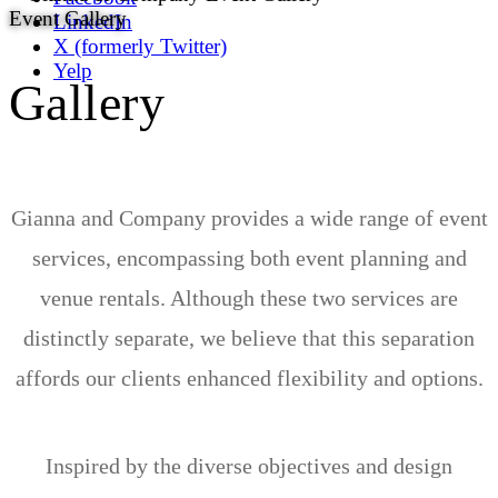
Event Gallery
LinkedIn
X (formerly Twitter)
Yelp
Gallery
Gianna and Company provides a wide range of event
services, encompassing both event planning and
venue rentals. Although these two services are
distinctly separate, we believe that this separation
affords our clients enhanced flexibility and options.
Inspired by the diverse objectives and design