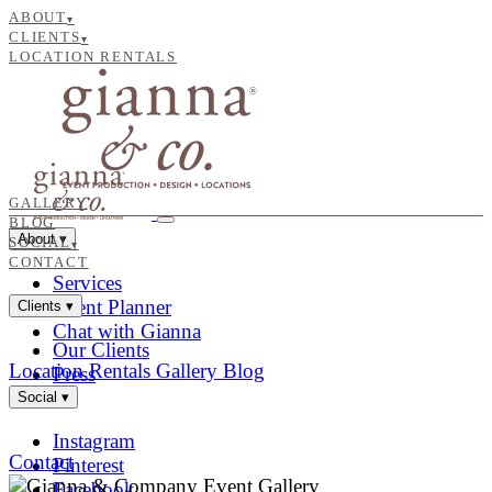
ABOUT
▾
CLIENTS
▾
LOCATION RENTALS
GALLERY
BLOG
About
▾
SOCIAL
▾
CONTACT
Services
Event Planner
Clients
▾
Chat with Gianna
Our Clients
Location Rentals
Gallery
Blog
Press
Social
▾
Instagram
Contact
Pinterest
Facebook