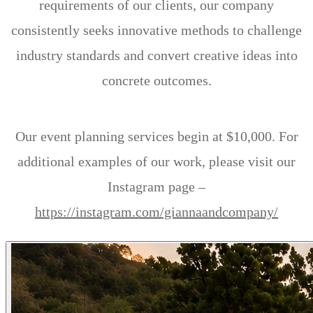
requirements of our clients, our company
consistently seeks innovative methods to challenge
industry standards and convert creative ideas into
concrete outcomes.
Our event planning services begin at $10,000. For
additional examples of our work, please visit our
Instagram page –
https://instagram.com/giannaandcompany/