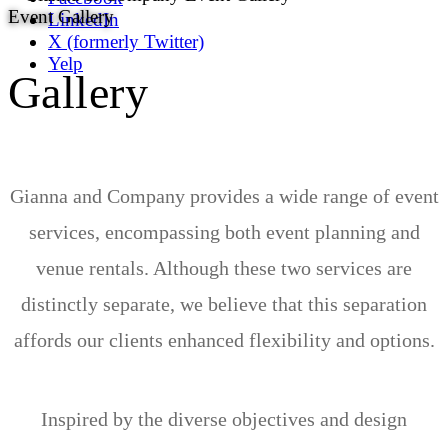
Event Gallery
LinkedIn
X (formerly Twitter)
Yelp
Gallery
Gianna and Company provides a wide range of event
services, encompassing both event planning and
venue rentals. Although these two services are
distinctly separate, we believe that this separation
affords our clients enhanced flexibility and options.
Inspired by the diverse objectives and design