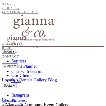
ABOUT
▾
CLIENTS
▾
LOCATION RENTALS
GALLERY
BLOG
About
▾
SOCIAL
▾
CONTACT
Services
Event Planner
Clients
▾
Chat with Gianna
Our Clients
Location Rentals
Gallery
Blog
Press
Social
▾
Instagram
Contact
Pinterest
Facebook