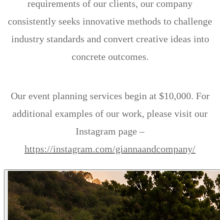
requirements of our clients, our company
consistently seeks innovative methods to challenge
industry standards and convert creative ideas into
concrete outcomes.
Our event planning services begin at $10,000. For
additional examples of our work, please visit our
Instagram page –
https://instagram.com/giannaandcompany/