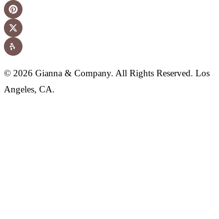
© 2026 Gianna & Company. All Rights Reserved. Los
Angeles, CA.