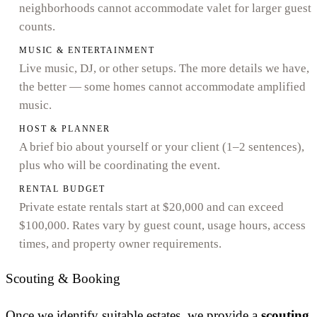
neighborhoods cannot accommodate valet for larger guest
counts.
MUSIC & ENTERTAINMENT
Live music, DJ, or other setups. The more details we have,
the better — some homes cannot accommodate amplified
music.
HOST & PLANNER
A brief bio about yourself or your client (1–2 sentences),
plus who will be coordinating the event.
RENTAL BUDGET
Private estate rentals start at $20,000 and can exceed
$100,000. Rates vary by guest count, usage hours, access
times, and property owner requirements.
Scouting & Booking
Once we identify suitable estates, we provide a
scouting