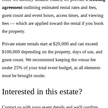
agreement
outlining estimated rental rates and fees,
guest count and event hours, access times, and viewing
fees — which are applied toward the rental if you book
the property.
Private estate rentals start at $20,000 and can exceed
$100,000 depending on the property, days of use, and
guest count. We recommend keeping the venue fee
under 25% of your total event budget, as all elements
must be brought onsite.
Interested in this estate?
Contact us with your event details and we'll confirm