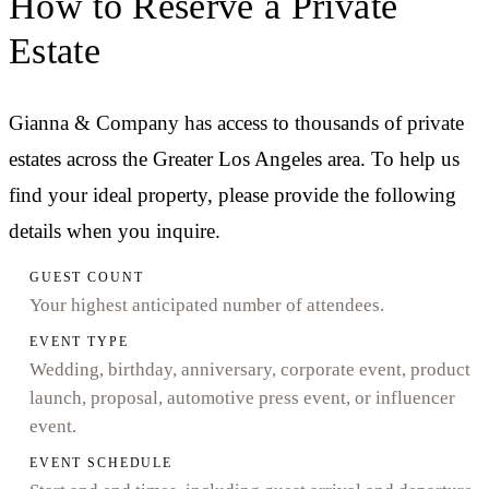
How to Reserve a Private
Estate
Gianna & Company has access to thousands of private
estates across the Greater Los Angeles area. To help us
find your ideal property, please provide the following
details when you inquire.
GUEST COUNT
Your highest anticipated number of attendees.
EVENT TYPE
Wedding, birthday, anniversary, corporate event, product
launch, proposal, automotive press event, or influencer
event.
EVENT SCHEDULE