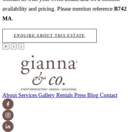
availability and pricing.
Please mention reference
B742
MA
.
ENQUIRE ABOUT THIS ESTATE
×
‹
›
About
Services
Gallery
Rentals
Press
Blog
Contact