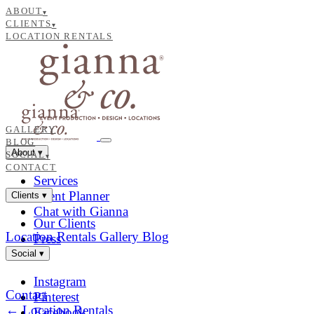
ABOUT
▾
CLIENTS
▾
LOCATION RENTALS
GALLERY
BLOG
About
▾
SOCIAL
▾
CONTACT
Services
Event Planner
Clients
▾
Chat with Gianna
Our Clients
Location Rentals
Gallery
Blog
Press
Social
▾
Instagram
Contact
Pinterest
← Location Rentals
Facebook