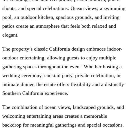
shoots, and special celebrations. Ocean views, a swimming
pool, an outdoor kitchen, spacious grounds, and inviting
patios create an atmosphere that feels both relaxed and
elegant.
The property’s classic California design embraces indoor-
outdoor entertaining, allowing guests to enjoy multiple
gathering spaces throughout the event. Whether hosting a
wedding ceremony, cocktail party, private celebration, or
intimate dinner, the estate offers flexibility and a distinctly
Southern California experience.
The combination of ocean views, landscaped grounds, and
welcoming entertaining areas creates a memorable
backdrop for meaningful gatherings and special occasions.