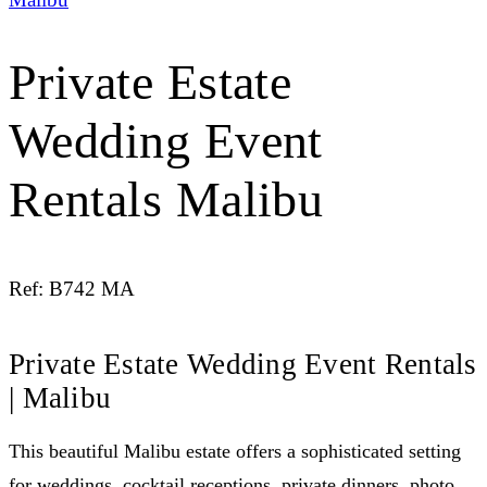
Private Estate
Wedding Event
Rentals Malibu
Ref: B742 MA
Private Estate Wedding Event Rentals
| Malibu
This beautiful Malibu estate offers a sophisticated setting
for weddings, cocktail receptions, private dinners, photo