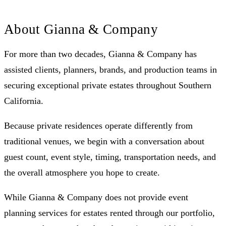
About Gianna & Company
For more than two decades, Gianna & Company has
assisted clients, planners, brands, and production teams in
securing exceptional private estates throughout Southern
California.
Because private residences operate differently from
traditional venues, we begin with a conversation about
guest count, event style, timing, transportation needs, and
the overall atmosphere you hope to create.
While Gianna & Company does not provide event
planning services for estates rented through our portfolio,