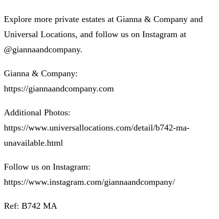
Explore more private estates at Gianna & Company and
Universal Locations, and follow us on Instagram at
@giannaandcompany.
Gianna & Company:
https://giannaandcompany.com
Additional Photos:
https://www.universallocations.com/detail/b742-ma-
unavailable.html
Follow us on Instagram:
https://www.instagram.com/giannaandcompany/
Ref: B742 MA