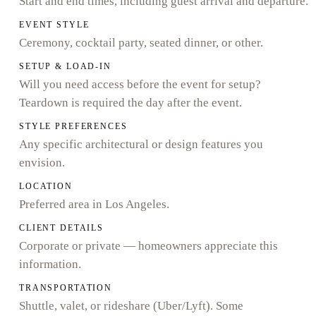
Start and end times, including guest arrival and departure.
EVENT STYLE
Ceremony, cocktail party, seated dinner, or other.
SETUP & LOAD-IN
Will you need access before the event for setup?
Teardown is required the day after the event.
STYLE PREFERENCES
Any specific architectural or design features you
envision.
LOCATION
Preferred area in Los Angeles.
CLIENT DETAILS
Corporate or private — homeowners appreciate this
information.
TRANSPORTATION
Shuttle, valet, or rideshare (Uber/Lyft). Some