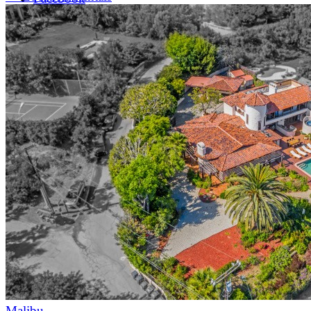
LinkedIn
X (formerly Twitter)
Yelp
Malibu