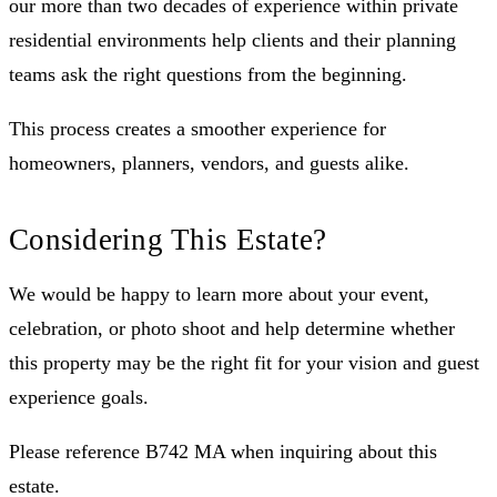
our more than two decades of experience within private
residential environments help clients and their planning
teams ask the right questions from the beginning.
This process creates a smoother experience for
homeowners, planners, vendors, and guests alike.
Considering This Estate?
We would be happy to learn more about your event,
celebration, or photo shoot and help determine whether
this property may be the right fit for your vision and guest
experience goals.
Please reference B742 MA when inquiring about this
estate.