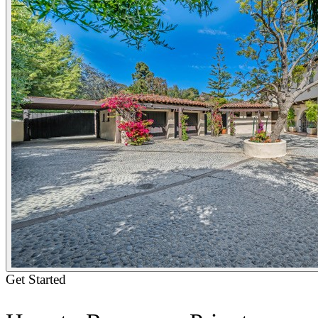
Get Started