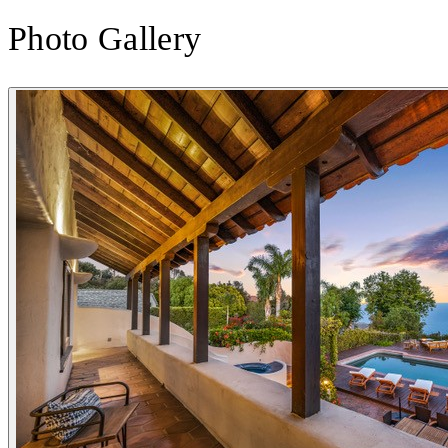
Photo Gallery