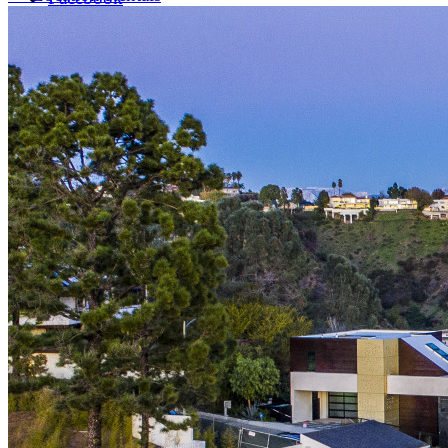
LinkedIn
X (formerly Twitter)
Yelp