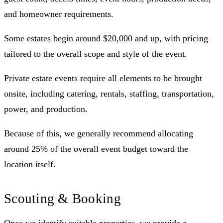
and homeowner requirements.
Some estates begin around $20,000 and up, with pricing
tailored to the overall scope and style of the event.
Private estate events require all elements to be brought
onsite, including catering, rentals, staffing, transportation,
power, and production.
Because of this, we generally recommend allocating
around 25% of the overall event budget toward the
location itself.
Scouting & Booking