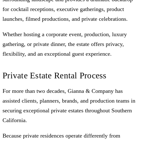
for cocktail receptions, executive gatherings, product
launches, filmed productions, and private celebrations.
Whether hosting a corporate event, production, luxury
gathering, or private dinner, the estate offers privacy,
flexibility, and an exceptional guest experience.
Private Estate Rental Process
For more than two decades, Gianna & Company has
assisted clients, planners, brands, and production teams in
securing exceptional private estates throughout Southern
California.
Because private residences operate differently from