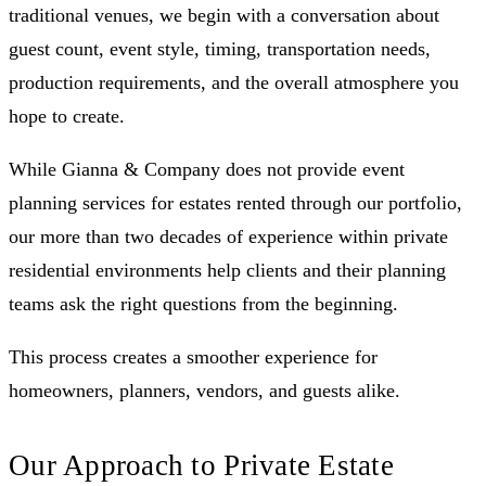
traditional venues, we begin with a conversation about
guest count, event style, timing, transportation needs,
production requirements, and the overall atmosphere you
hope to create.
While Gianna & Company does not provide event
planning services for estates rented through our portfolio,
our more than two decades of experience within private
residential environments help clients and their planning
teams ask the right questions from the beginning.
This process creates a smoother experience for
homeowners, planners, vendors, and guests alike.
Our Approach to Private Estate