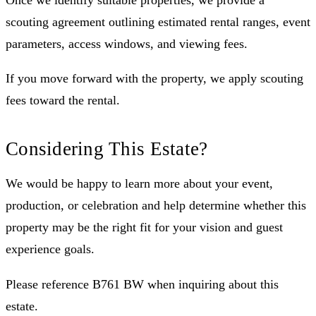
Once we identify suitable properties, we provide a
scouting agreement outlining estimated rental ranges, event
parameters, access windows, and viewing fees.
If you move forward with the property, we apply scouting
fees toward the rental.
Considering This Estate?
We would be happy to learn more about your event,
production, or celebration and help determine whether this
property may be the right fit for your vision and guest
experience goals.
Please reference B761 BW when inquiring about this
estate.