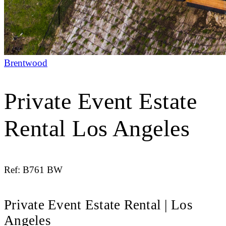
Brentwood
Private Event Estate
Rental Los Angeles
Ref: B761 BW
Private Event Estate Rental | Los
Angeles