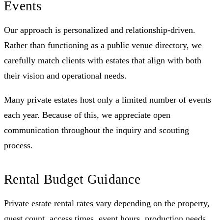
Events
Our approach is personalized and relationship-driven.
Rather than functioning as a public venue directory, we
carefully match clients with estates that align with both
their vision and operational needs.
Many private estates host only a limited number of events
each year. Because of this, we appreciate open
communication throughout the inquiry and scouting
process.
Rental Budget Guidance
Private estate rental rates vary depending on the property,
guest count, access times, event hours, production needs,