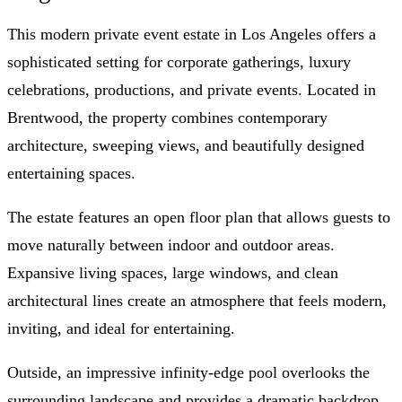
This modern private event estate in Los Angeles offers a
sophisticated setting for corporate gatherings, luxury
celebrations, productions, and private events. Located in
Brentwood, the property combines contemporary
architecture, sweeping views, and beautifully designed
entertaining spaces.
The estate features an open floor plan that allows guests to
move naturally between indoor and outdoor areas.
Expansive living spaces, large windows, and clean
architectural lines create an atmosphere that feels modern,
inviting, and ideal for entertaining.
Outside, an impressive infinity-edge pool overlooks the
surrounding landscape and provides a dramatic backdrop