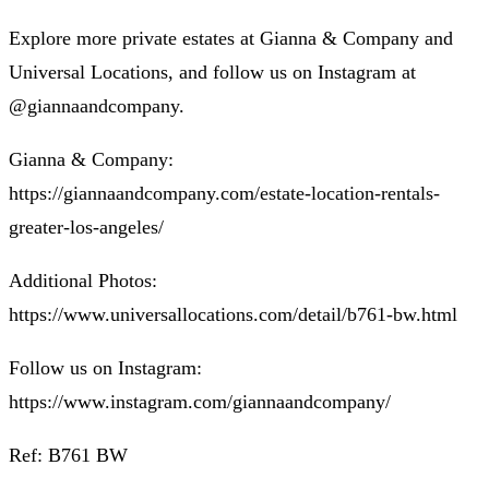
Explore more private estates at Gianna & Company and
Universal Locations, and follow us on Instagram at
@giannaandcompany.
Gianna & Company:
https://giannaandcompany.com/estate-location-rentals-
greater-los-angeles/
Additional Photos:
https://www.universallocations.com/detail/b761-bw.html
Follow us on Instagram:
https://www.instagram.com/giannaandcompany/
Ref: B761 BW