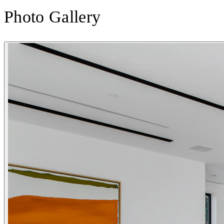
Photo Gallery