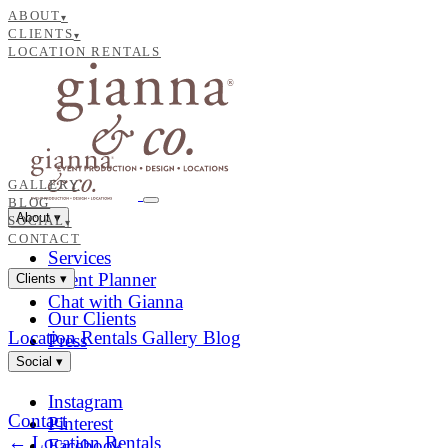
ABOUT
▾
CLIENTS
▾
LOCATION RENTALS
GALLERY
BLOG
About
▾
SOCIAL
▾
CONTACT
Services
Event Planner
Clients
▾
Chat with Gianna
Our Clients
Location Rentals
Gallery
Blog
Press
Social
▾
Instagram
Contact
Pinterest
← Location Rentals
Facebook