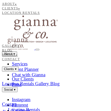
ABOUT
▾
CLIENTS
▾
LOCATION RENTALS
GALLERY
BLOG
About
▾
SOCIAL
▾
CONTACT
Services
Event Planner
Clients
▾
Chat with Gianna
Our Clients
Location Rentals
Gallery
Blog
Press
Social
▾
Instagram
Contact
Pinterest
← Location Rentals
Facebook