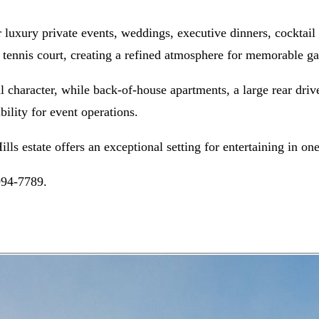
for luxury private events, weddings, executive dinners, cocktai
 tennis court, creating a refined atmosphere for memorable ga
l character, while back-of-house apartments, a large rear dri
bility for event operations.
ills estate offers an exceptional setting for entertaining in 
994-7789.