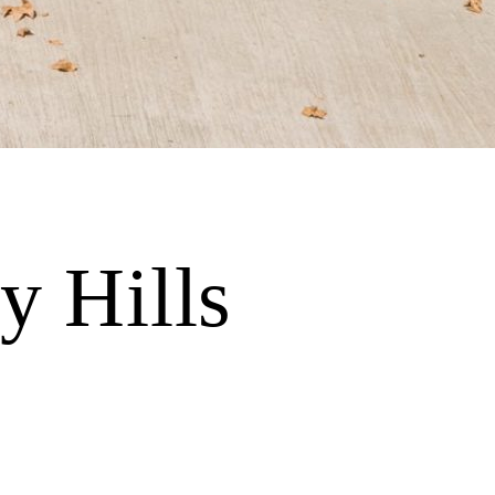
y Hills