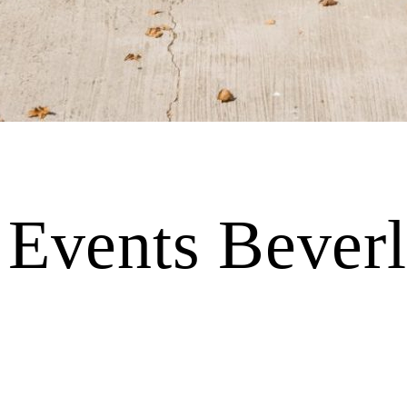
Events Beverl