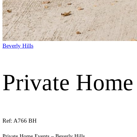
Beverly Hills
Private Home 
Ref: A766 BH
Private Home Events – Beverly Hills