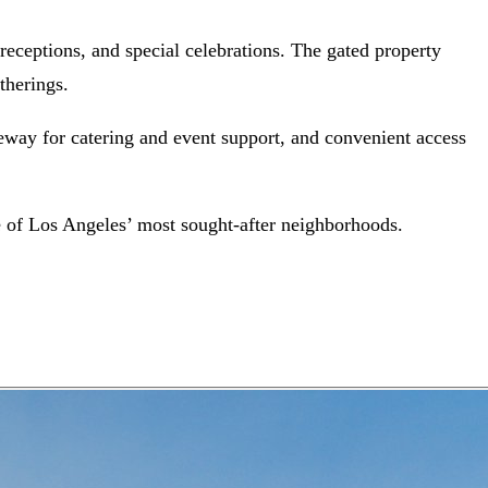
l receptions, and special celebrations. The gated property
therings.
veway for catering and event support, and convenient access
one of Los Angeles’ most sought-after neighborhoods.