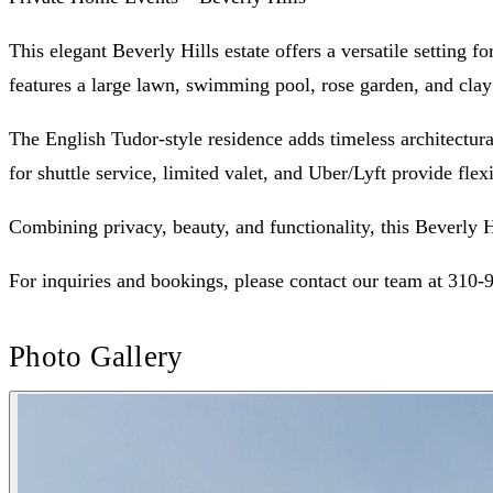
This elegant Beverly Hills estate offers a versatile setting 
features a large lawn, swimming pool, rose garden, and clay
The English Tudor-style residence adds timeless architectura
for shuttle service, limited valet, and Uber/Lyft provide flexi
Combining privacy, beauty, and functionality, this Beverly H
For inquiries and bookings, please contact our team at 310-
Photo Gallery