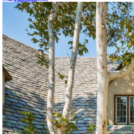
LinkedIn
X (formerly Twitter)
Yelp