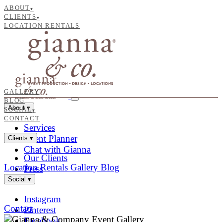
ABOUT
▾
CLIENTS
▾
LOCATION RENTALS
GALLERY
BLOG
About
▾
SOCIAL
▾
CONTACT
Services
Event Planner
Clients
▾
Chat with Gianna
Our Clients
Location Rentals
Gallery
Blog
Press
Social
▾
Instagram
Contact
Pinterest
Facebook