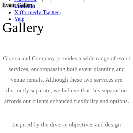
Event Gallery
LinkedIn
X (formerly Twitter)
Yelp
Gallery
Gianna and Company provides a wide range of event
services, encompassing both event planning and
venue rentals. Although these two services are
distinctly separate, we believe that this separation
affords our clients enhanced flexibility and options.
Inspired by the diverse objectives and design