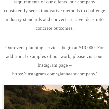
requirements of our clients, our company
consistently seeks innovative methods to challenge
industry standards and convert creative ideas into
concrete outcomes.
Our event planning services begin at $10,000. For
additional examples of our work, please visit our
Instagram page –
https://instagram.com/giannaandcompany/