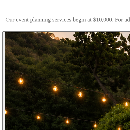
Our event planning services begin at $10,000. For a