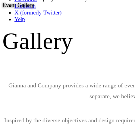
Event Gallery
LinkedIn
X (formerly Twitter)
Yelp
Gallery
Gianna and Company provides a wide range of event 
separate, we believ
Inspired by the diverse objectives and design requir