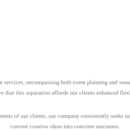
services, encompassing both event planning and venue 
e that this separation affords our clients enhanced flex
ements of our clients, our company consistently seeks i
convert creative ideas into concrete outcomes.