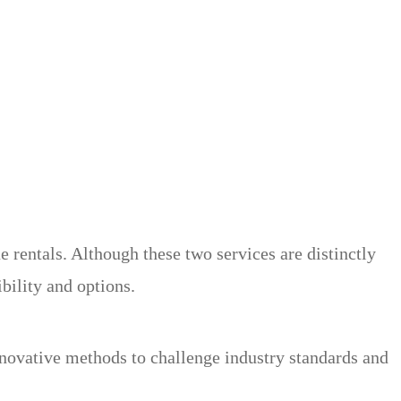
rentals. Although these two services are distinctly
ibility and options.
nnovative methods to challenge industry standards and