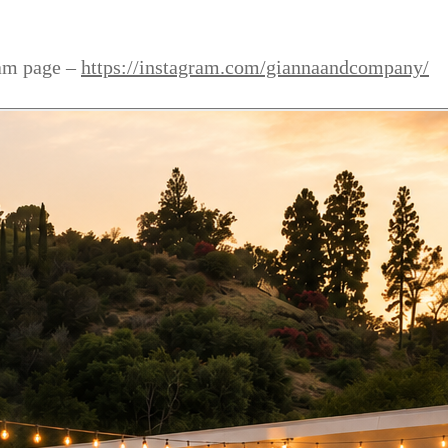
ram page –
https://instagram.com/giannaandcompany/