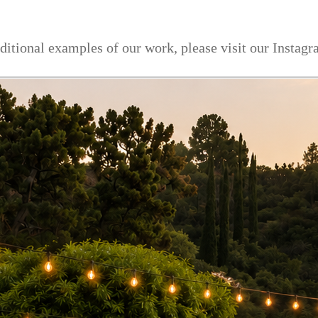
dditional examples of our work, please visit our Instag