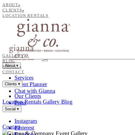
ABOUT
▾
CLIENTS
▾
LOCATION RENTALS
GALLERY
BLOG
About
▾
SOCIAL
▾
CONTACT
Services
Event Planner
Clients
▾
Chat with Gianna
Our Clients
Location Rentals
Gallery
Blog
Press
Social
▾
Instagram
Contact
Pinterest
Facebook