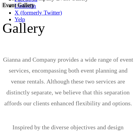
Event Gallery
LinkedIn
X (formerly Twitter)
Yelp
Gallery
Gianna and Company provides a wide range of event
services, encompassing both event planning and
venue rentals. Although these two services are
distinctly separate, we believe that this separation
affords our clients enhanced flexibility and options.
Inspired by the diverse objectives and design