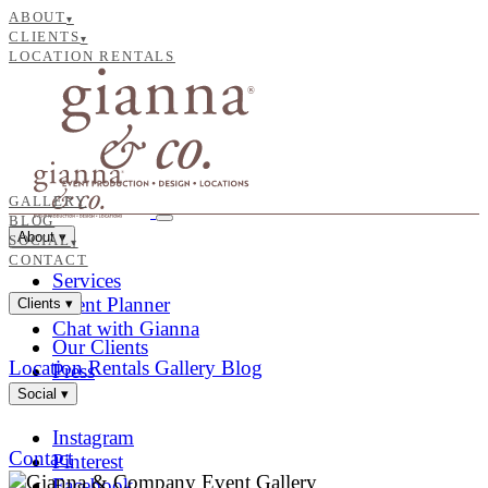
ABOUT
▾
CLIENTS
▾
LOCATION RENTALS
GALLERY
BLOG
About
▾
SOCIAL
▾
CONTACT
Services
Event Planner
Clients
▾
Chat with Gianna
Our Clients
Location Rentals
Gallery
Blog
Press
Social
▾
Instagram
Contact
Pinterest
Facebook