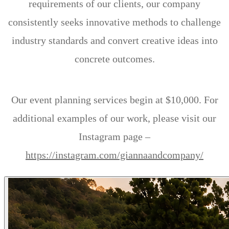
requirements of our clients, our company
consistently seeks innovative methods to challenge
industry standards and convert creative ideas into
concrete outcomes.
Our event planning services begin at $10,000. For
additional examples of our work, please visit our
Instagram page –
https://instagram.com/giannaandcompany/