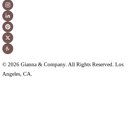
© 2026 Gianna & Company. All Rights Reserved. Los
Angeles, CA.