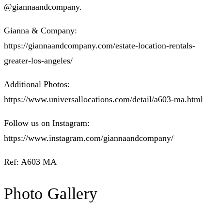
@giannaandcompany.
Gianna & Company:
https://giannaandcompany.com/estate-location-rentals-
greater-los-angeles/
Additional Photos:
https://www.universallocations.com/detail/a603-ma.html
Follow us on Instagram:
https://www.instagram.com/giannaandcompany/
Ref: A603 MA
Photo Gallery