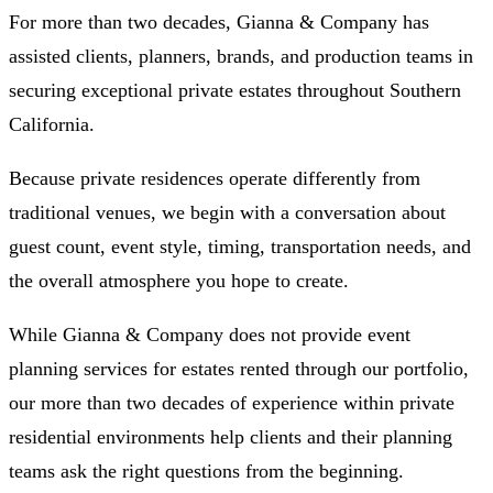
For more than two decades, Gianna & Company has
assisted clients, planners, brands, and production teams in
securing exceptional private estates throughout Southern
California.
Because private residences operate differently from
traditional venues, we begin with a conversation about
guest count, event style, timing, transportation needs, and
the overall atmosphere you hope to create.
While Gianna & Company does not provide event
planning services for estates rented through our portfolio,
our more than two decades of experience within private
residential environments help clients and their planning
teams ask the right questions from the beginning.