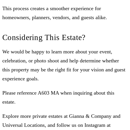
This process creates a smoother experience for
homeowners, planners, vendors, and guests alike.
Considering This Estate?
We would be happy to learn more about your event,
celebration, or photo shoot and help determine whether
this property may be the right fit for your vision and guest
experience goals.
Please reference A603 MA when inquiring about this
estate.
Explore more private estates at Gianna & Company and
Universal Locations, and follow us on Instagram at