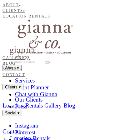
ABOUT
▾
CLIENTS
▾
LOCATION RENTALS
GALLERY
BLOG
About
▾
SOCIAL
▾
CONTACT
Services
Event Planner
Clients
▾
Chat with Gianna
Our Clients
Location Rentals
Gallery
Blog
Press
Social
▾
Instagram
Contact
Pinterest
← Location Rentals
Facebook