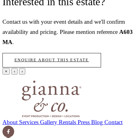
Interested in this estate?
Contact us with your event details and we'll confirm
availability and pricing.
Please mention reference
A603
MA
.
ENQUIRE ABOUT THIS ESTATE
×
‹
›
About
Services
Gallery
Rentals
Press
Blog
Contact