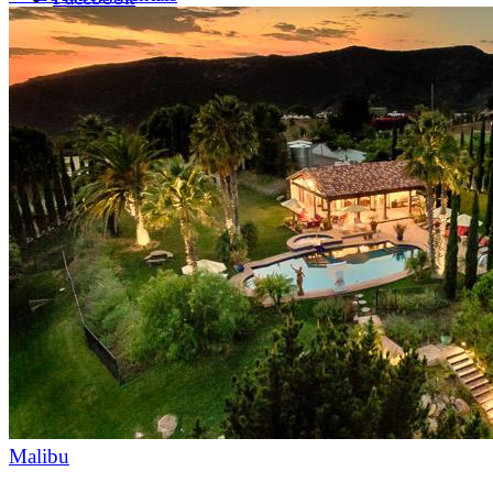
LinkedIn
X (formerly Twitter)
Yelp
Malibu