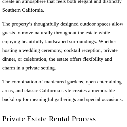
create an atmosphere that feels both elegant and distinctly
Southern California.
The property’s thoughtfully designed outdoor spaces allow
guests to move naturally throughout the estate while
enjoying beautifully landscaped surroundings. Whether
hosting a wedding ceremony, cocktail reception, private
dinner, or celebration, the estate offers flexibility and
charm in a private setting.
The combination of manicured gardens, open entertaining
areas, and classic California style creates a memorable
backdrop for meaningful gatherings and special occasions.
Private Estate Rental Process