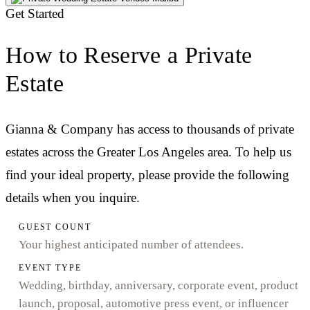
Get Started
How to Reserve a Private
Estate
Gianna & Company has access to thousands of private
estates across the Greater Los Angeles area. To help us
find your ideal property, please provide the following
details when you inquire.
GUEST COUNT
Your highest anticipated number of attendees.
EVENT TYPE
Wedding, birthday, anniversary, corporate event, product
launch, proposal, automotive press event, or influencer