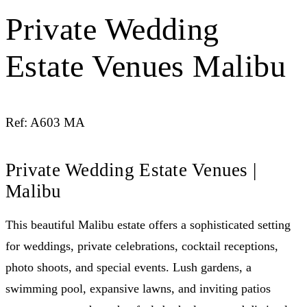
Private Wedding
Estate Venues Malibu
Ref: A603 MA
Private Wedding Estate Venues |
Malibu
This beautiful Malibu estate offers a sophisticated setting
for weddings, private celebrations, cocktail receptions,
photo shoots, and special events. Lush gardens, a
swimming pool, expansive lawns, and inviting patios