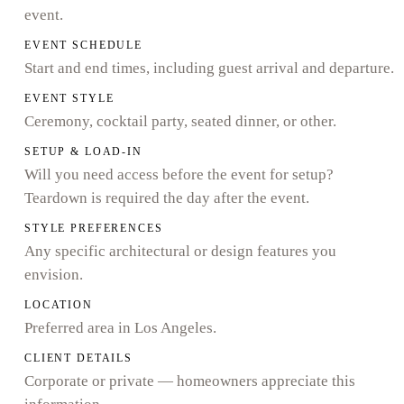
event.
EVENT SCHEDULE
Start and end times, including guest arrival and departure.
EVENT STYLE
Ceremony, cocktail party, seated dinner, or other.
SETUP & LOAD-IN
Will you need access before the event for setup?
Teardown is required the day after the event.
STYLE PREFERENCES
Any specific architectural or design features you
envision.
LOCATION
Preferred area in Los Angeles.
CLIENT DETAILS
Corporate or private — homeowners appreciate this