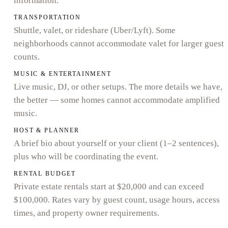
information.
TRANSPORTATION
Shuttle, valet, or rideshare (Uber/Lyft). Some
neighborhoods cannot accommodate valet for larger guest
counts.
MUSIC & ENTERTAINMENT
Live music, DJ, or other setups. The more details we have,
the better — some homes cannot accommodate amplified
music.
HOST & PLANNER
A brief bio about yourself or your client (1–2 sentences),
plus who will be coordinating the event.
RENTAL BUDGET
Private estate rentals start at $20,000 and can exceed
$100,000. Rates vary by guest count, usage hours, access
times, and property owner requirements.