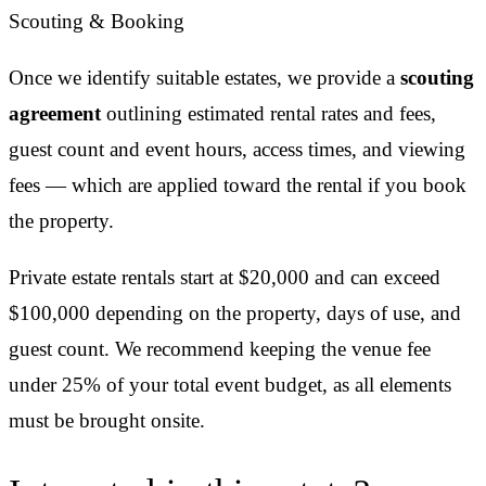
Scouting & Booking
Once we identify suitable estates, we provide a
scouting
agreement
outlining estimated rental rates and fees,
guest count and event hours, access times, and viewing
fees — which are applied toward the rental if you book
the property.
Private estate rentals start at $20,000 and can exceed
$100,000 depending on the property, days of use, and
guest count. We recommend keeping the venue fee
under 25% of your total event budget, as all elements
must be brought onsite.