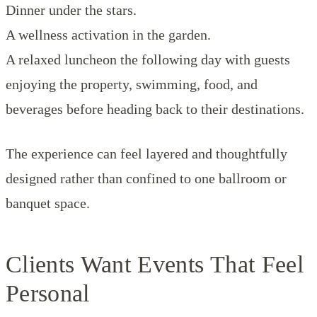
Dinner under the stars.
A wellness activation in the garden.
A relaxed luncheon the following day with guests
enjoying the property, swimming, food, and
beverages before heading back to their destinations.
The experience can feel layered and thoughtfully
designed rather than confined to one ballroom or
banquet space.
Clients Want Events That Feel
Personal