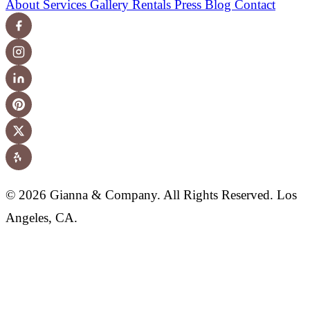
About
Services
Gallery
Rentals
Press
Blog
Contact
© 2026 Gianna & Company. All Rights Reserved. Los
Angeles, CA.