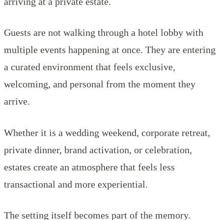
arriving at a private estate.
Guests are not walking through a hotel lobby with
multiple events happening at once. They are entering
a curated environment that feels exclusive,
welcoming, and personal from the moment they
arrive.
Whether it is a wedding weekend, corporate retreat,
private dinner, brand activation, or celebration,
estates create an atmosphere that feels less
transactional and more experiential.
The setting itself becomes part of the memory.