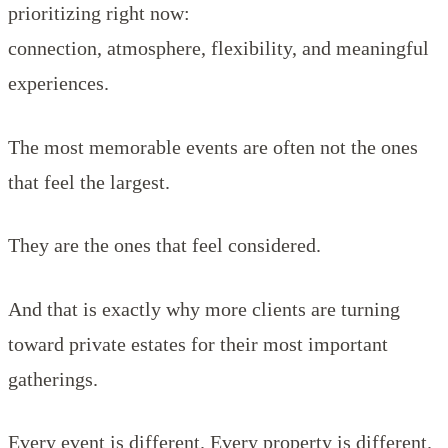
prioritizing right now:
connection, atmosphere, flexibility, and meaningful
experiences.
The most memorable events are often not the ones
that feel the largest.
They are the ones that feel considered.
And that is exactly why more clients are turning
toward private estates for their most important
gatherings.
Every event is different. Every property is different.