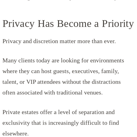
Privacy Has Become a Priority
Privacy and discretion matter more than ever.
Many clients today are looking for environments
where they can host guests, executives, family,
talent, or VIP attendees without the distractions
often associated with traditional venues.
Private estates offer a level of separation and
exclusivity that is increasingly difficult to find
elsewhere.