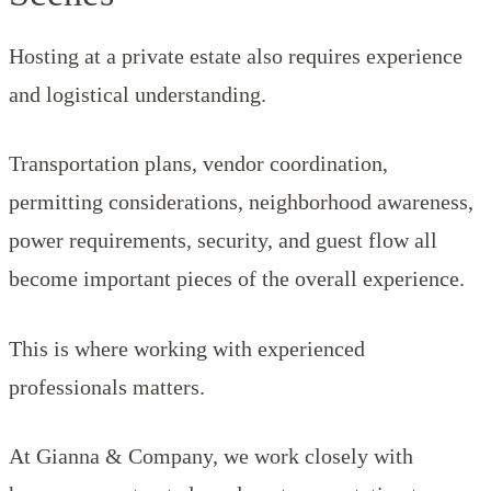
Hosting at a private estate also requires experience
and logistical understanding.
Transportation plans, vendor coordination,
permitting considerations, neighborhood awareness,
power requirements, security, and guest flow all
become important pieces of the overall experience.
This is where working with experienced
professionals matters.
At Gianna & Company, we work closely with