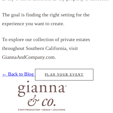
The goal is finding the right setting for the
experience you want to create.
To explore our collection of private estates
throughout Southern California, visit
GiannaAndCompany.com.
← Back to Blog
PLAN YOUR EVENT