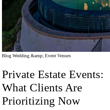
Blog
Wedding &amp; Event Venues
Private Estate Events:
What Clients Are
Prioritizing Now