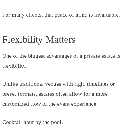
For many clients, that peace of mind is invaluable.
Flexibility Matters
One of the biggest advantages of a private estate is
flexibility.
Unlike traditional venues with rigid timelines or
preset formats, estates often allow for a more
customized flow of the event experience.
Cocktail hour by the pool.