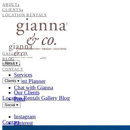
ABOUT
▾
CLIENTS
▾
LOCATION RENTALS
GALLERY
BLOG
About
▾
SOCIAL
▾
CONTACT
Services
Event Planner
Clients
▾
Chat with Gianna
Our Clients
Location Rentals
Gallery
Blog
Press
Social
▾
Instagram
Contact
Pinterest
Facebook