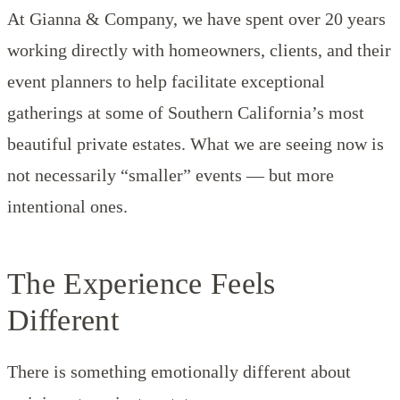
At Gianna & Company, we have spent over 20 years
working directly with homeowners, clients, and their
event planners to help facilitate exceptional
gatherings at some of Southern California’s most
beautiful private estates. What we are seeing now is
not necessarily “smaller” events — but more
intentional ones.
The Experience Feels
Different
There is something emotionally different about