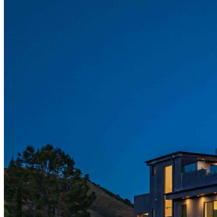
LinkedIn
X (formerly Twitter)
Yelp