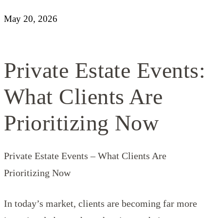
May 20, 2026
Private Estate Events:
What Clients Are
Prioritizing Now
Private Estate Events – What Clients Are
Prioritizing Now
In today’s market, clients are becoming far more