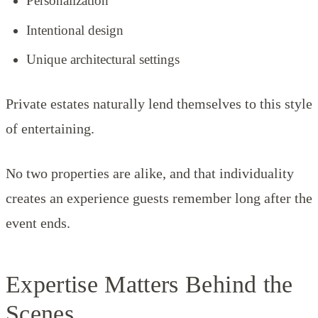
Personalization
Intentional design
Unique architectural settings
Private estates naturally lend themselves to this style
of entertaining.
No two properties are alike, and that individuality
creates an experience guests remember long after the
event ends.
Expertise Matters Behind the
Scenes