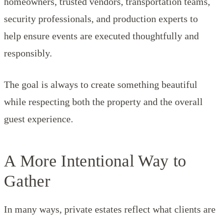
homeowners, trusted vendors, transportation teams,
security professionals, and production experts to
help ensure events are executed thoughtfully and
responsibly.
The goal is always to create something beautiful
while respecting both the property and the overall
guest experience.
A More Intentional Way to
Gather
In many ways, private estates reflect what clients are