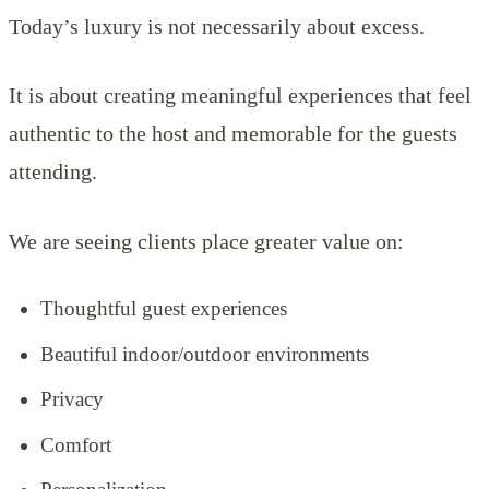
Today’s luxury is not necessarily about excess.
It is about creating meaningful experiences that feel
authentic to the host and memorable for the guests
attending.
We are seeing clients place greater value on:
Thoughtful guest experiences
Beautiful indoor/outdoor environments
Privacy
Comfort