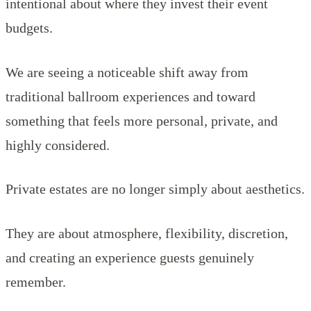
intentional about where they invest their event
budgets.
We are seeing a noticeable shift away from
traditional ballroom experiences and toward
something that feels more personal, private, and
highly considered.
Private estates are no longer simply about aesthetics.
They are about atmosphere, flexibility, discretion,
and creating an experience guests genuinely
remember.